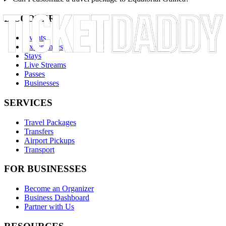
DISCOVER
Events
Experiences
Stays
Live Streams
Passes
Businesses
SERVICES
Travel Packages
Transfers
Airport Pickups
Transport
FOR BUSINESSES
Become an Organizer
Business Dashboard
Partner with Us