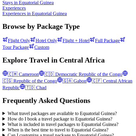
Stays in Equatorial Guinea
Experiences
Experiences in Equatorial Guinea
Browse by Package Type
Flight Only
Hotel Only
Flight + Hotel
Full Package
Tour Package
Custom
Explore Travel in
Central Africa
🇨🇲
Cameroon
🇨🇩
Democratic Republic of the Congo
🇨🇬
Republic of the Congo
🇬🇦
Gabon
🇨🇫
Central African
Republic
🇹🇩
Chad
Frequently Asked Questions
What travel packages are available to Equatorial Guinea?
How do I book a travel package to Equatorial Guinea?
What is included in travel packages to Equatorial Guinea?
When is the best time to travel to Equatorial Guinea?
Can I customize a travel package to Equatorial Guinea?