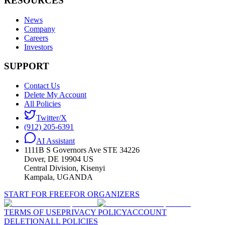
RESOURCES
News
Company
Careers
Investors
SUPPORT
Contact Us
Delete My Account
All Policies
Twitter/X
(912) 205-6391
AI Assistant
1111B S Governors Ave STE 34226
Dover, DE 19904 US
Central Division, Kisenyi
Kampala, UGANDA
START FOR FREE
FOR ORGANIZERS
TERMS OF USE
PRIVACY POLICY
ACCOUNT
DELETION
ALL POLICIES