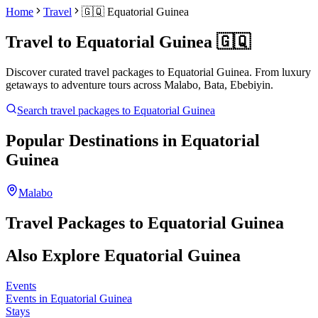
Home
Travel
🇬🇶
Equatorial Guinea
Travel to
Equatorial Guinea
🇬🇶
Discover curated travel packages to
Equatorial Guinea
. From luxury
getaways to adventure tours across
Malabo, Bata, Ebebiyin
.
Search travel packages to
Equatorial Guinea
Popular Destinations in
Equatorial
Guinea
Malabo
Travel Packages to
Equatorial Guinea
Also Explore
Equatorial Guinea
Events
Events in Equatorial Guinea
Stays