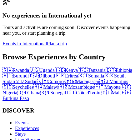
No experiences in International yet
Tours and activities are coming soon. Discover events happening
near you, or start planning a trip.
Events in International
Plan a trip
Browse Experiences by Country
🇷🇼
Rwanda
🇺🇬
Uganda
🇰🇪
Kenya
🇹🇿
Tanzania
🇪🇹
Ethiopia
🇧🇮
Burundi
🇩🇯
Djibouti
🇪🇷
Eritrea
🇸🇴
Somalia
🇸🇸
South
Sudan
🇸🇩
Sudan
🇰🇲
Comoros
🇲🇬
Madagascar
🇲🇺
Mauritius
🇸🇨
Seychelles
🇲🇼
Malawi
🇲🇿
Mozambique
🇾🇹
Mayotte
🇳🇬
Nigeria
🇬🇭
Ghana
🇸🇳
Senegal
🇨🇮
Côte d'Ivoire
🇲🇱
Mali
🇧🇫
Burkina Faso
DISCOVER
Events
Experiences
Stays
Live Streams