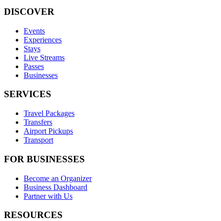
DISCOVER
Events
Experiences
Stays
Live Streams
Passes
Businesses
SERVICES
Travel Packages
Transfers
Airport Pickups
Transport
FOR BUSINESSES
Become an Organizer
Business Dashboard
Partner with Us
RESOURCES