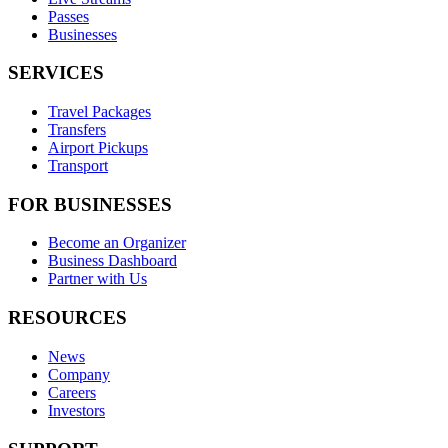
Passes
Businesses
SERVICES
Travel Packages
Transfers
Airport Pickups
Transport
FOR BUSINESSES
Become an Organizer
Business Dashboard
Partner with Us
RESOURCES
News
Company
Careers
Investors