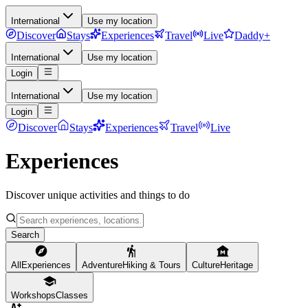
International
Use my location
Discover
Stays
Experiences
Travel
Live
Daddy+
International
Use my location
Login
International
Use my location
Login
Discover
Stays
Experiences
Travel
Live
Experiences
Discover unique activities and things to do
Search
All
Experiences
Adventure
Hiking & Tours
Culture
Heritage
Workshops
Classes