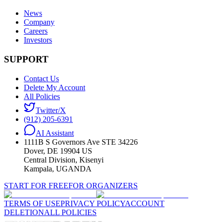
News
Company
Careers
Investors
SUPPORT
Contact Us
Delete My Account
All Policies
Twitter/X
(912) 205-6391
AI Assistant
1111B S Governors Ave STE 34226
Dover, DE 19904 US
Central Division, Kisenyi
Kampala, UGANDA
START FOR FREE
FOR ORGANIZERS
TERMS OF USE
PRIVACY POLICY
ACCOUNT
DELETION
ALL POLICIES