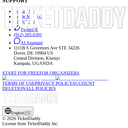
SUPPORT
Contact Us
Delete My Account
All Policies
Twitter/X
(912) 205-6391
AI Assistant
1111B S Governors Ave STE 34226
Dover, DE 19904 US
Central Division, Kisenyi
Kampala, UGANDA
START FOR FREE
FOR ORGANIZERS
TERMS OF USE
PRIVACY POLICY
ACCOUNT
DELETION
ALL POLICIES
English
🇺🇸
©
2026
TicketDaddy
License from TicketDaddy Inc.