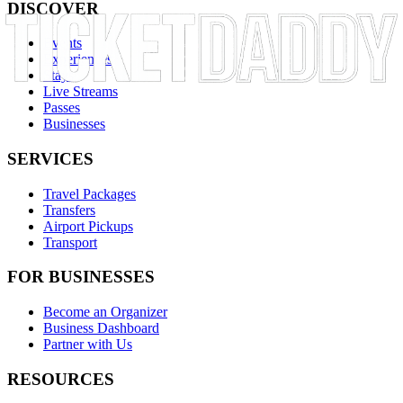
DISCOVER
Events
Experiences
Stays
Live Streams
Passes
Businesses
SERVICES
Travel Packages
Transfers
Airport Pickups
Transport
FOR BUSINESSES
Become an Organizer
Business Dashboard
Partner with Us
RESOURCES