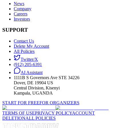
News
Company
Careers
Investors
SUPPORT
Contact Us
Delete My Account
All Policies
Twitter/X
(912) 205-6391
AI Assistant
1111B S Governors Ave STE 34226
Dover, DE 19904 US
Central Division, Kisenyi
Kampala, UGANDA
START FOR FREE
FOR ORGANIZERS
TERMS OF USE
PRIVACY POLICY
ACCOUNT
DELETION
ALL POLICIES