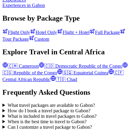
Experiences in Gabon
Browse by Package Type
Flight Only
Hotel Only
Flight + Hotel
Full Package
Tour Package
Custom
Explore Travel in
Central Africa
🇨🇲
Cameroon
🇨🇩
Democratic Republic of the Congo
🇨🇬
Republic of the Congo
🇬🇶
Equatorial Guinea
🇨🇫
Central African Republic
🇹🇩
Chad
Frequently Asked Questions
What travel packages are available to Gabon?
How do I book a travel package to Gabon?
What is included in travel packages to Gabon?
When is the best time to travel to Gabon?
Can I customize a travel package to Gabon?