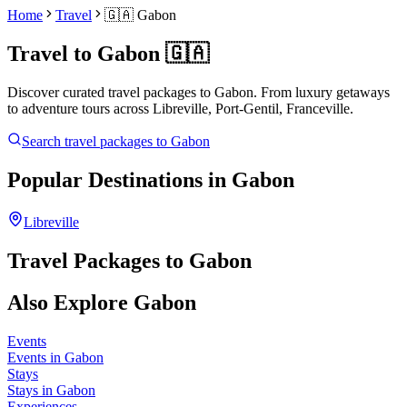
Home
Travel
🇬🇦
Gabon
Travel to
Gabon
🇬🇦
Discover curated travel packages to
Gabon
. From luxury getaways
to adventure tours across
Libreville, Port-Gentil, Franceville
.
Search travel packages to
Gabon
Popular Destinations in
Gabon
Libreville
Travel Packages to
Gabon
Also Explore
Gabon
Events
Events in Gabon
Stays
Stays in Gabon
Experiences