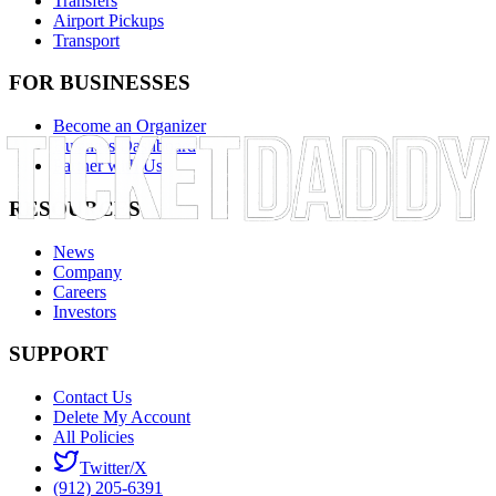
Transfers
Airport Pickups
Transport
FOR BUSINESSES
Become an Organizer
Business Dashboard
Partner with Us
RESOURCES
News
Company
Careers
Investors
SUPPORT
Contact Us
Delete My Account
All Policies
Twitter/X
(912) 205-6391