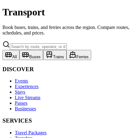
Transport
Book buses, trains, and ferries across the region. Compare routes,
schedules, and prices.
All
Buses
Trains
Ferries
DISCOVER
Events
Experiences
Stays
Live Streams
Passes
Businesses
SERVICES
Travel Packages