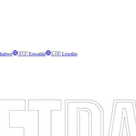
babwe
🇸🇿
Eswatini
🇱🇸
Lesotho