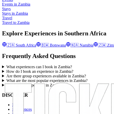
Events in Zambia
Stays
Stays in Zambia
Travel
Travel to Zambia
Explore Experiences in
Southern Africa
🇿🇦
South Africa
🇧🇼
Botswana
🇳🇦
Namibia
🇿🇼
Zim
Frequently Asked Questions
What experiences can I book in Zambia?
How do I book an experience in Zambia?
Are there group experiences available in Zambia?
What are the most popular experiences in Zambia?
Can I gift an experience in Zambia?
DISCOVER
Events
Experiences
Stays