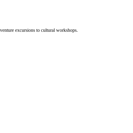
venture excursions to cultural workshops.