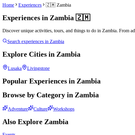
Home
Experiences
🇿🇲
Zambia
Experiences in
Zambia
🇿🇲
Discover unique activities, tours, and things to do in
Zambia
. From ad
Search experiences in
Zambia
Explore Cities in
Zambia
Lusaka
Livingstone
Popular Experiences in
Zambia
Browse by Category in
Zambia
Adventure
Culture
Workshops
Also Explore
Zambia
Events