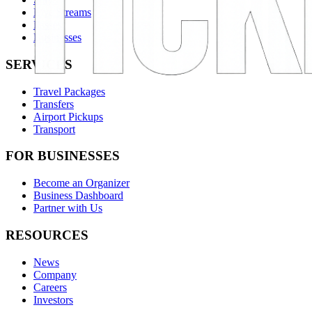
Live Streams
Passes
Businesses
SERVICES
Travel Packages
Transfers
Airport Pickups
Transport
FOR BUSINESSES
Become an Organizer
Business Dashboard
Partner with Us
RESOURCES
News
Company
Careers
Investors