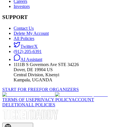
Careers
Investors
SUPPORT
Contact Us
Delete My Account
All Policies
Twitter/X
(912) 205-6391
AI Assistant
1111B S Governors Ave STE 34226
Dover, DE 19904 US
Central Division, Kisenyi
Kampala, UGANDA
START FOR FREE
FOR ORGANIZERS
TERMS OF USE
PRIVACY POLICY
ACCOUNT
DELETION
ALL POLICIES