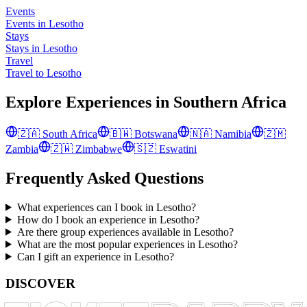
Events
Events in Lesotho
Stays
Stays in Lesotho
Travel
Travel to Lesotho
Explore Experiences in
Southern Africa
🇿🇦
South Africa
🇧🇼
Botswana
🇳🇦
Namibia
🇿🇲
Zambia
🇿🇼
Zimbabwe
🇸🇿
Eswatini
Frequently Asked Questions
What experiences can I book in Lesotho?
How do I book an experience in Lesotho?
Are there group experiences available in Lesotho?
What are the most popular experiences in Lesotho?
Can I gift an experience in Lesotho?
DISCOVER