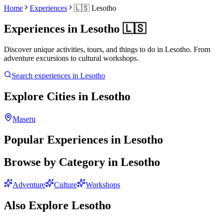
Home
Experiences
🇱🇸
Lesotho
Experiences in
Lesotho
🇱🇸
Discover unique activities, tours, and things to do in
Lesotho
. From
adventure excursions to cultural workshops.
Search experiences in
Lesotho
Explore Cities in
Lesotho
Maseru
Popular Experiences in
Lesotho
Browse by Category in
Lesotho
Adventure
Culture
Workshops
Also Explore
Lesotho