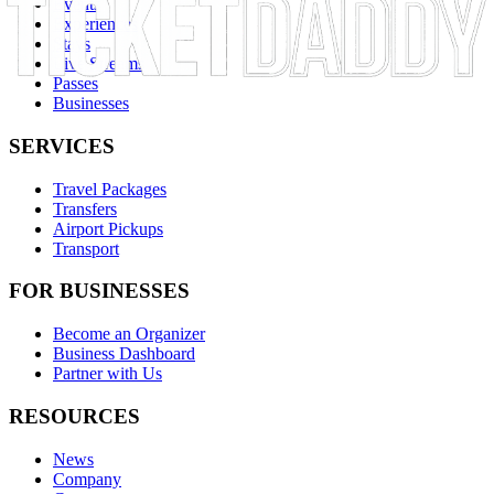
Events
Experiences
Stays
Live Streams
Passes
Businesses
SERVICES
Travel Packages
Transfers
Airport Pickups
Transport
FOR BUSINESSES
Become an Organizer
Business Dashboard
Partner with Us
RESOURCES
News
Company