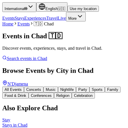
International
🌐
English
🇺🇸
Use my location
Events
Stays
Experiences
Travel
Live
More
Home
Events
🇹🇩
Chad
Events in
Chad
🇹🇩
Discover events, experiences, stays, and travel in Chad.
Search events in
Chad
Browse Events by City in
Chad
N'Djamena
All Events
Concerts
Music
Nightlife
Party
Sports
Family
Food & Drink
Conferences
Religion
Celebration
Also Explore
Chad
Stay
Stays in Chad