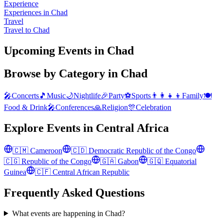
Experience
Experiences in Chad
Travel
Travel to Chad
Upcoming Events in Chad
Browse by Category in
Chad
🎤
Concerts
🎵
Music
🌙
Nightlife
🎉
Party
⚽
Sports
👨‍👩‍👧‍👦
Family
🍽️
Food & Drink
🎤
Conferences
🙏
Religion
🎊
Celebration
Explore Events in
Central Africa
🇨🇲
Cameroon
🇨🇩
Democratic Republic of the Congo
🇨🇬
Republic of the Congo
🇬🇦
Gabon
🇬🇶
Equatorial
Guinea
🇨🇫
Central African Republic
Frequently Asked Questions
What events are happening in Chad?