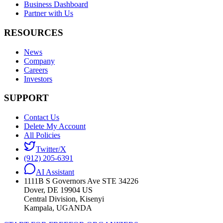
Business Dashboard
Partner with Us
RESOURCES
News
Company
Careers
Investors
SUPPORT
Contact Us
Delete My Account
All Policies
Twitter/X
(912) 205-6391
AI Assistant
1111B S Governors Ave STE 34226
Dover, DE 19904 US
Central Division, Kisenyi
Kampala, UGANDA