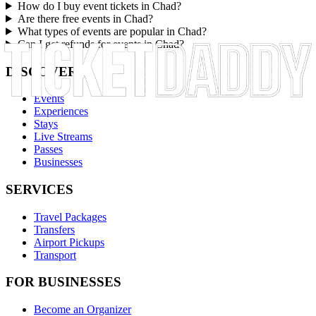
How do I buy event tickets in Chad?
Are there free events in Chad?
What types of events are popular in Chad?
Can I get refunds for events in Chad?
DISCOVER
Events
Experiences
Stays
Live Streams
Passes
Businesses
SERVICES
Travel Packages
Transfers
Airport Pickups
Transport
FOR BUSINESSES
Become an Organizer