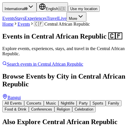
International
🌐
English
🇺🇸
Use my location
Events
Stays
Experiences
Travel
Live
More
Home
Events
🇨🇫
Central African Republic
Events in
Central African Republic
🇨🇫
Explore events, experiences, stays, and travel in the Central African
Republic.
Search events in
Central African Republic
Browse Events by City in
Central African
Republic
Bangui
All Events
Concerts
Music
Nightlife
Party
Sports
Family
Food & Drink
Conferences
Religion
Celebration
Also Explore
Central African Republic