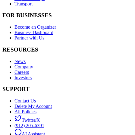
Transport
FOR BUSINESSES
Become an Organizer
Business Dashboard
Partner with Us
RESOURCES
News
Company
Careers
Investors
SUPPORT
Contact Us
Delete My Account
All Policies
Twitter/X
(912) 205-6391
AI Assistant