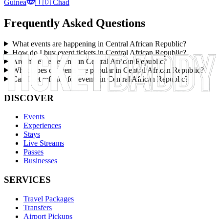
Guinea
🇹🇩
Chad
Frequently Asked Questions
What events are happening in Central African Republic?
How do I buy event tickets in Central African Republic?
Are there free events in Central African Republic?
What types of events are popular in Central African Republic?
Can I get refunds for events in Central African Republic?
DISCOVER
Events
Experiences
Stays
Live Streams
Passes
Businesses
SERVICES
Travel Packages
Transfers
Airport Pickups