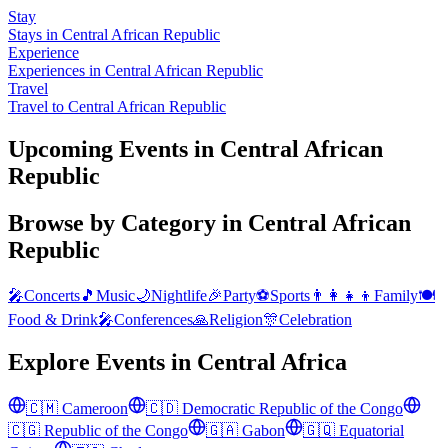
Stay
Stays in Central African Republic
Experience
Experiences in Central African Republic
Travel
Travel to Central African Republic
Upcoming Events in Central African
Republic
Browse by Category in
Central African
Republic
🎤
Concerts
🎵
Music
🌙
Nightlife
🎉
Party
⚽
Sports
👨‍👩‍👧‍👦
Family
🍽️
Food & Drink
🎤
Conferences
🙏
Religion
🎊
Celebration
Explore Events in
Central Africa
🇨🇲
Cameroon
🇨🇩
Democratic Republic of the Congo
🇨🇬
Republic of the Congo
🇬🇦
Gabon
🇬🇶
Equatorial