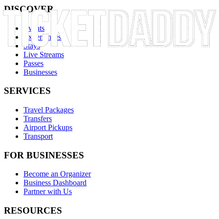
DISCOVER
Events
Experiences
Stays
Live Streams
Passes
Businesses
SERVICES
Travel Packages
Transfers
Airport Pickups
Transport
FOR BUSINESSES
Become an Organizer
Business Dashboard
Partner with Us
RESOURCES