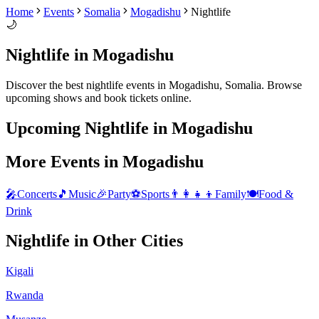
Home
Events
Somalia
Mogadishu
Nightlife
🌙
Nightlife
in
Mogadishu
Discover the best
nightlife
events in
Mogadishu
,
Somalia
. Browse
upcoming shows and book tickets online.
Upcoming
Nightlife
in
Mogadishu
More Events in
Mogadishu
🎤
Concerts
🎵
Music
🎉
Party
⚽
Sports
👨‍👩‍👧‍👦
Family
🍽️
Food &
Drink
Nightlife
in Other Cities
Kigali
Rwanda