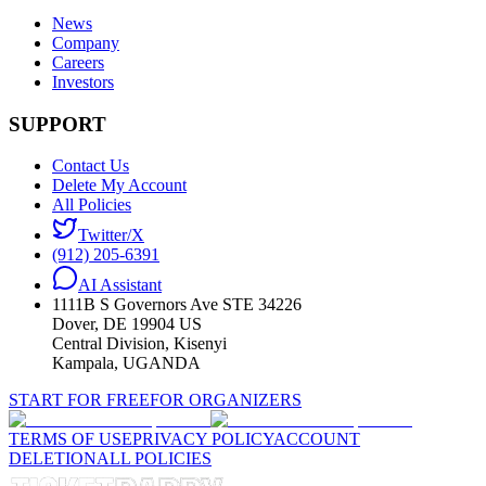
News
Company
Careers
Investors
SUPPORT
Contact Us
Delete My Account
All Policies
Twitter/X
(912) 205-6391
AI Assistant
1111B S Governors Ave STE 34226
Dover, DE 19904 US
Central Division, Kisenyi
Kampala, UGANDA
START FOR FREE
FOR ORGANIZERS
TERMS OF USE
PRIVACY POLICY
ACCOUNT
DELETION
ALL POLICIES