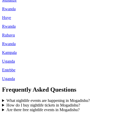
Musanze
Rwanda
Huye
Rwanda
Rubavu
Rwanda
Kampala
Uganda
Entebbe
Uganda
Frequently Asked Questions
What nightlife events are happening in Mogadishu?
How do I buy nightlife tickets in Mogadishu?
Are there free nightlife events in Mogadishu?