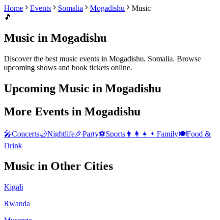
Home
Events
Somalia
Mogadishu
Music
🎵
Music
in
Mogadishu
Discover the best
music
events in
Mogadishu
,
Somalia
. Browse
upcoming shows and book tickets online.
Upcoming
Music
in
Mogadishu
More Events in
Mogadishu
🎤
Concerts
🌙
Nightlife
🎉
Party
⚽
Sports
👨‍👩‍👧‍👦
Family
🍽️
Food &
Drink
Music
in Other Cities
Kigali
Rwanda