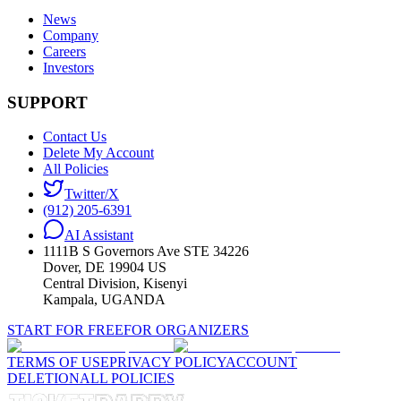
News
Company
Careers
Investors
SUPPORT
Contact Us
Delete My Account
All Policies
Twitter/X
(912) 205-6391
AI Assistant
1111B S Governors Ave STE 34226
Dover, DE 19904 US
Central Division, Kisenyi
Kampala, UGANDA
START FOR FREE
FOR ORGANIZERS
TERMS OF USE
PRIVACY POLICY
ACCOUNT
DELETION
ALL POLICIES