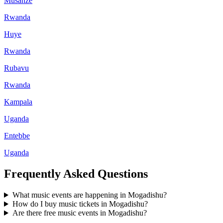
Musanze
Rwanda
Huye
Rwanda
Rubavu
Rwanda
Kampala
Uganda
Entebbe
Uganda
Frequently Asked Questions
What music events are happening in Mogadishu?
How do I buy music tickets in Mogadishu?
Are there free music events in Mogadishu?