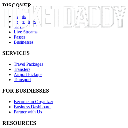
DISCOVER
Events
Experiences
Stays
Live Streams
Passes
Businesses
SERVICES
Travel Packages
Transfers
Airport Pickups
Transport
FOR BUSINESSES
Become an Organizer
Business Dashboard
Partner with Us
RESOURCES