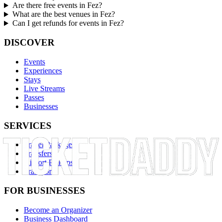
Are there free events in Fez?
What are the best venues in Fez?
Can I get refunds for events in Fez?
DISCOVER
Events
Experiences
Stays
Live Streams
Passes
Businesses
SERVICES
Travel Packages
Transfers
Airport Pickups
Transport
FOR BUSINESSES
Become an Organizer
Business Dashboard