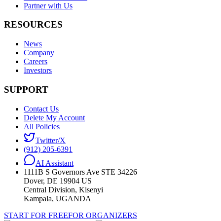
Partner with Us
RESOURCES
News
Company
Careers
Investors
SUPPORT
Contact Us
Delete My Account
All Policies
Twitter/X
(912) 205-6391
AI Assistant
1111B S Governors Ave STE 34226
Dover, DE 19904 US
Central Division, Kisenyi
Kampala, UGANDA
START FOR FREE
FOR ORGANIZERS