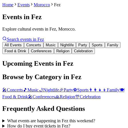
Home
Events
Morocco
Fez
Events in
Fez
Explore cultural events in Fez, Morocco.
Search events in
Fez
All Events
Concerts
Music
Nightlife
Party
Sports
Family
Food & Drink
Conferences
Religion
Celebration
Upcoming Events in Fez
Browse by Category in
Fez
🎤
Concerts
🎵
Music
🌙
Nightlife
🎉
Party
⚽
Sports
👨‍👩‍👧‍👦
Family
🍽️
Food & Drink
🎤
Conferences
🙏
Religion
🎊
Celebration
Frequently Asked Questions
What events are happening in Fez this weekend?
How do I buy event tickets in Fez?