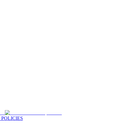
 POLICIES