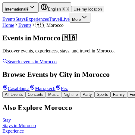
International
🌐
English
🇺🇸
Use my location
Events
Stays
Experiences
Travel
Live
More
Home
Events
🇲🇦
Morocco
Events in
Morocco
🇲🇦
Discover events, experiences, stays, and travel in Morocco.
Search events in
Morocco
Browse Events by City in
Morocco
Casablanca
Marrakech
Fez
All Events
Concerts
Music
Nightlife
Party
Sports
Family
Fo
Also Explore
Morocco
Stay
Stays in Morocco
Experience