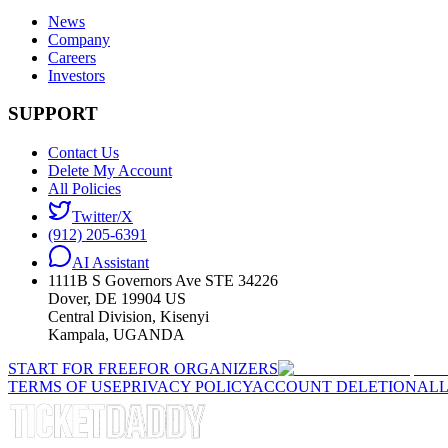
News
Company
Careers
Investors
SUPPORT
Contact Us
Delete My Account
All Policies
Twitter/X
(912) 205-6391
AI Assistant
1111B S Governors Ave STE 34226
Dover, DE 19904 US
Central Division, Kisenyi
Kampala, UGANDA
START FOR FREE
FOR ORGANIZERS
TERMS OF USE
PRIVACY POLICY
ACCOUNT DELETION
ALL