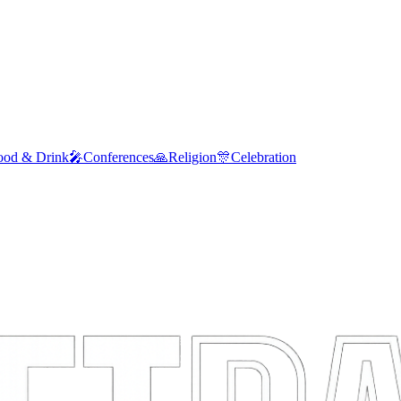
ood & Drink
🎤
Conferences
🙏
Religion
🎊
Celebration