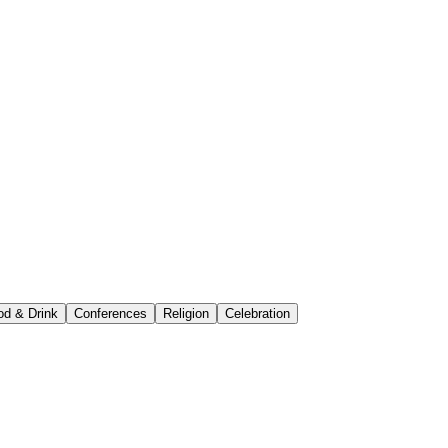
od & Drink
Conferences
Religion
Celebration