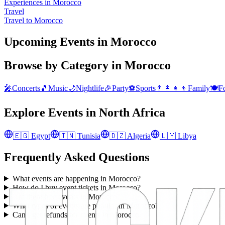
Experiences in Morocco
Travel
Travel to Morocco
Upcoming Events in Morocco
Browse by Category in
Morocco
🎤
Concerts
🎵
Music
🌙
Nightlife
🎉
Party
⚽
Sports
👨‍👩‍👧‍👦
Family
🍽️
F
Explore Events in
North Africa
🇪🇬
Egypt
🇹🇳
Tunisia
🇩🇿
Algeria
🇱🇾
Libya
Frequently Asked Questions
What events are happening in Morocco?
How do I buy event tickets in Morocco?
Are there free events in Morocco?
What types of events are popular in Morocco?
Can I get refunds for events in Morocco?