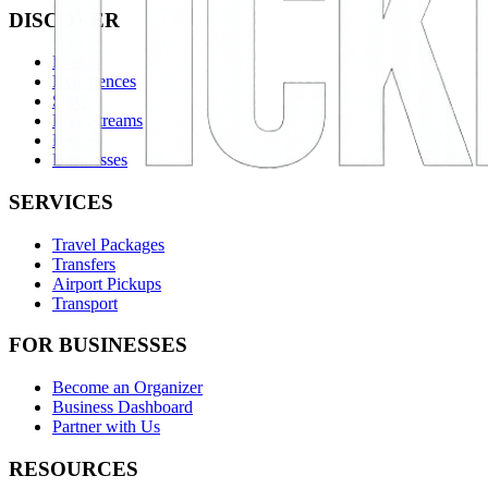
DISCOVER
Events
Experiences
Stays
Live Streams
Passes
Businesses
SERVICES
Travel Packages
Transfers
Airport Pickups
Transport
FOR BUSINESSES
Become an Organizer
Business Dashboard
Partner with Us
RESOURCES