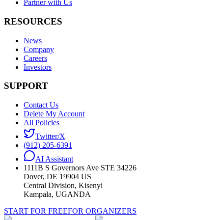
Partner with Us
RESOURCES
News
Company
Careers
Investors
SUPPORT
Contact Us
Delete My Account
All Policies
Twitter/X
(912) 205-6391
AI Assistant
1111B S Governors Ave STE 34226
Dover, DE 19904 US
Central Division, Kisenyi
Kampala, UGANDA
START FOR FREE
FOR ORGANIZERS