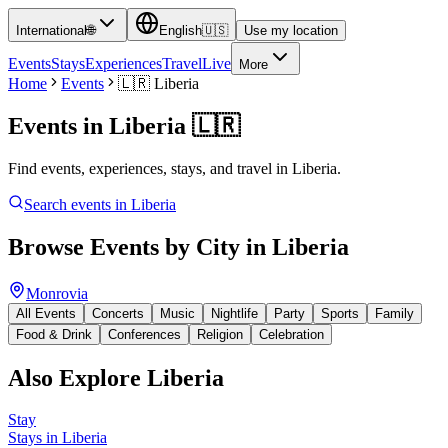
International
🌐
English
🇺🇸
Use my location
Events
Stays
Experiences
Travel
Live
More
Home
Events
🇱🇷
Liberia
Events in
Liberia
🇱🇷
Find events, experiences, stays, and travel in Liberia.
Search events in
Liberia
Browse Events by City in
Liberia
Monrovia
All Events
Concerts
Music
Nightlife
Party
Sports
Family
Food & Drink
Conferences
Religion
Celebration
Also Explore
Liberia
Stay
Stays in Liberia