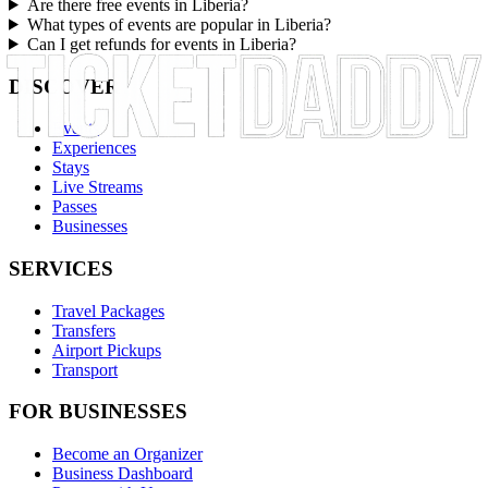
Are there free events in Liberia?
What types of events are popular in Liberia?
Can I get refunds for events in Liberia?
DISCOVER
Events
Experiences
Stays
Live Streams
Passes
Businesses
SERVICES
Travel Packages
Transfers
Airport Pickups
Transport
FOR BUSINESSES
Become an Organizer
Business Dashboard