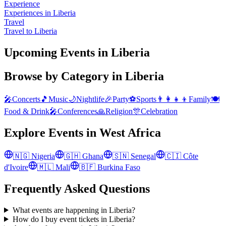
Experience
Experiences in Liberia
Travel
Travel to Liberia
Upcoming Events in Liberia
Browse by Category in
Liberia
🎤
Concerts
🎵
Music
🌙
Nightlife
🎉
Party
⚽
Sports
👨‍👩‍👧‍👦
Family
🍽️
Food & Drink
🎤
Conferences
🙏
Religion
🎊
Celebration
Explore Events in
West Africa
🇳🇬
Nigeria
🇬🇭
Ghana
🇸🇳
Senegal
🇨🇮
Côte
d'Ivoire
🇲🇱
Mali
🇧🇫
Burkina Faso
Frequently Asked Questions
What events are happening in Liberia?
How do I buy event tickets in Liberia?