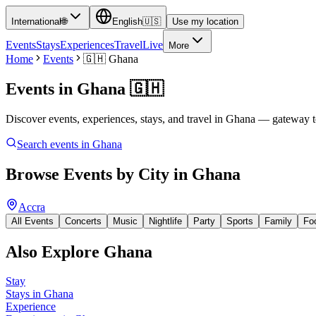
International
🌐
English
🇺🇸
Use my location
Events
Stays
Experiences
Travel
Live
More
Home
Events
🇬🇭
Ghana
Events in
Ghana
🇬🇭
Discover events, experiences, stays, and travel in Ghana — gateway t
Search events in
Ghana
Browse Events by City in
Ghana
Accra
All Events
Concerts
Music
Nightlife
Party
Sports
Family
Fo
Also Explore
Ghana
Stay
Stays in Ghana
Experience