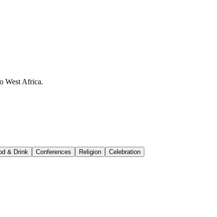
o West Africa.
od & Drink
Conferences
Religion
Celebration