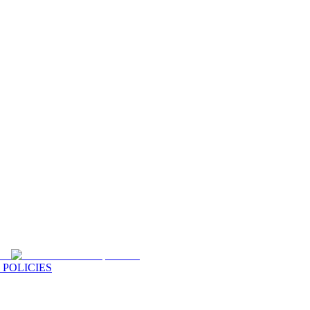
 POLICIES