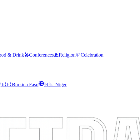
ood & Drink
🎤
Conferences
🙏
Religion
🎊
Celebration
🇧🇫
Burkina Faso
🇳🇪
Niger