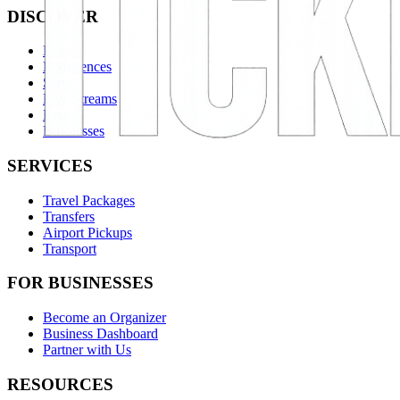
DISCOVER
Events
Experiences
Stays
Live Streams
Passes
Businesses
SERVICES
Travel Packages
Transfers
Airport Pickups
Transport
FOR BUSINESSES
Become an Organizer
Business Dashboard
Partner with Us
RESOURCES