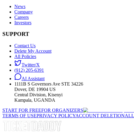
News
Company
Careers
Investors
SUPPORT
Contact Us
Delete My Account
All Policies
Twitter/X
(912) 205-6391
AI Assistant
1111B S Governors Ave STE 34226
Dover, DE 19904 US
Central Division, Kisenyi
Kampala, UGANDA
START FOR FREE
FOR ORGANIZERS
TERMS OF USE
PRIVACY POLICY
ACCOUNT DELETION
ALL