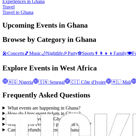
Experiences in Ghana
Travel
Travel to Ghana
Upcoming Events in Ghana
Browse by Category in
Ghana
🎤
Concerts
🎵
Music
🌙
Nightlife
🎉
Party
⚽
Sports
👨‍👩‍👧‍👦
Family
🍽️
F
Explore Events in
West Africa
🇳🇬
Nigeria
🇸🇳
Senegal
🇨🇮
Côte d'Ivoire
🇲🇱
Mali
Frequently Asked Questions
What events are happening in Ghana?
How do I buy event tickets in Ghana?
Are there free events in Ghana?
What types of events are popular in Ghana?
Can I get refunds for events in Ghana?