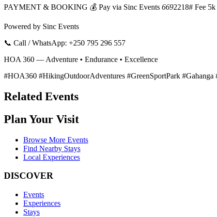
PAYMENT & BOOKING 💰 Pay via Sinc Events
669
2218# Fee 5k
Powered by Sinc Events
📞 Call / WhatsApp: +250 795 296 557
HOA 360 — Adventure • Endurance • Excellence
#HOA360 #HikingOutdoorAdventures #GreenSportPark #Gahanga #
Related Events
Plan Your Visit
Browse More Events
Find Nearby Stays
Local Experiences
DISCOVER
Events
Experiences
Stays