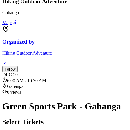
Hiking Outdoor Adventure
Gahanga
Maps
Organized by
Hiking Outdoor Adventure
Follow
DEC
20
6:00 AM - 10:30 AM
Gahanga
0
views
Green Sports Park - Gahanga
Select Tickets