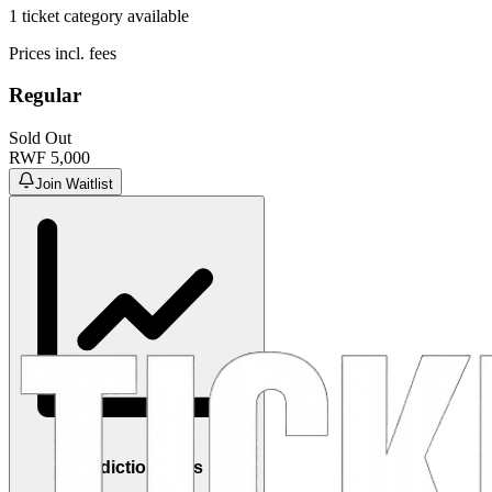
1
ticket category
available
Prices incl. fees
Regular
Sold Out
RWF
5,000
Join Waitlist
Prediction Polls