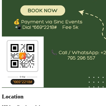
Location