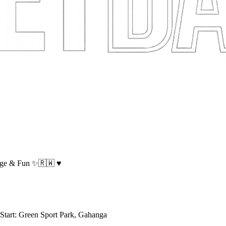
ge & Fun ✨️🇷🇼 ♥️
tart: Green Sport Park, Gahanga