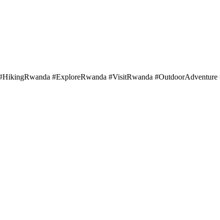
HikingRwanda #ExploreRwanda #VisitRwanda #OutdoorAdventure #