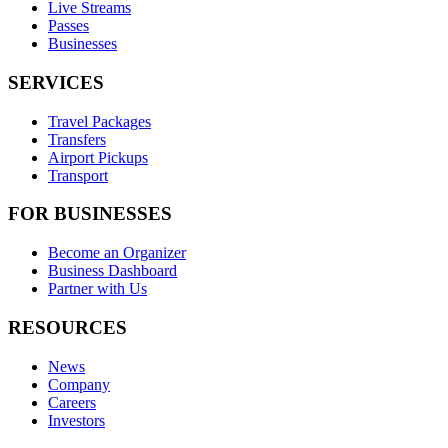
Live Streams
Passes
Businesses
SERVICES
Travel Packages
Transfers
Airport Pickups
Transport
FOR BUSINESSES
Become an Organizer
Business Dashboard
Partner with Us
RESOURCES
News
Company
Careers
Investors