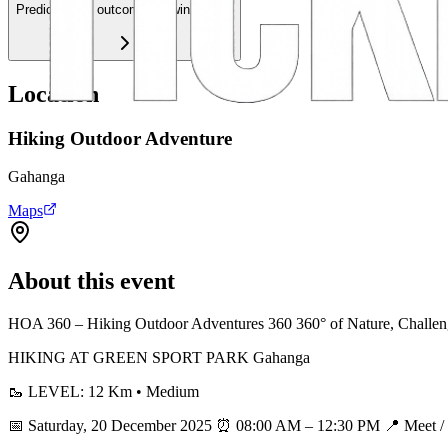
Predict event outcomes & win credits
Location
Hiking Outdoor Adventure
Gahanga
Maps
About this event
HOA 360 – Hiking Outdoor Adventures 360 360° of Nature, Challen
HIKING AT GREEN SPORT PARK Gahanga
🥾 LEVEL: 12 Km • Medium
📅 Saturday, 20 December 2025 ⏰ 08:00 AM – 12:30 PM 📍 Meet / S