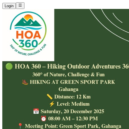
Login