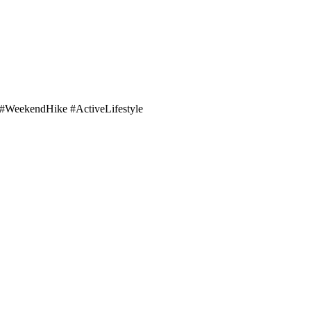
WeekendHike #ActiveLifestyle