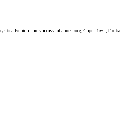
ys to adventure tours across
Johannesburg, Cape Town, Durban
.