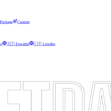
 Package
Custom
we
🇸🇿
Eswatini
🇱🇸
Lesotho