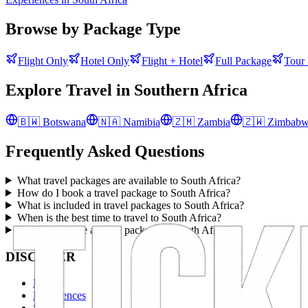
Browse by Package Type
Flight Only
Hotel Only
Flight + Hotel
Full Package
Tour
Explore Travel in
Southern Africa
🇧🇼
Botswana
🇳🇦
Namibia
🇿🇲
Zambia
🇿🇼
Zimbab
Frequently Asked Questions
What travel packages are available to South Africa?
How do I book a travel package to South Africa?
What is included in travel packages to South Africa?
When is the best time to travel to South Africa?
Can I customize a travel package to South Africa?
DISCOVER
Events
Experiences
Stays