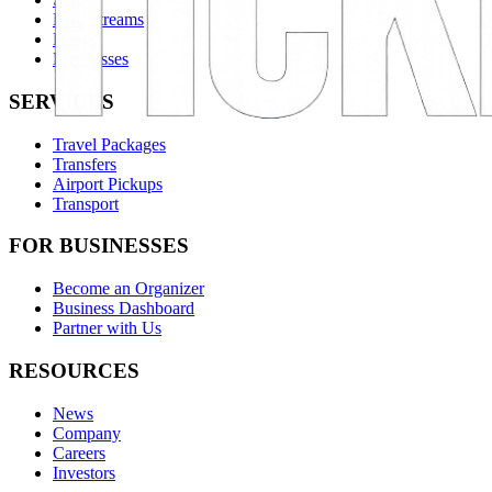
Live Streams
Passes
Businesses
SERVICES
Travel Packages
Transfers
Airport Pickups
Transport
FOR BUSINESSES
Become an Organizer
Business Dashboard
Partner with Us
RESOURCES
News
Company
Careers
Investors