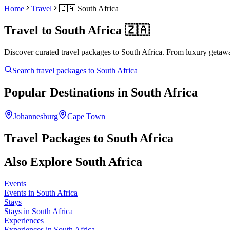
Home
Travel
🇿🇦
South Africa
Travel to
South Africa
🇿🇦
Discover curated travel packages to
South Africa
. From luxury getawa
Search travel packages to
South Africa
Popular Destinations in
South Africa
Johannesburg
Cape Town
Travel Packages to
South Africa
Also Explore
South Africa
Events
Events in South Africa
Stays
Stays in South Africa
Experiences
Experiences in South Africa