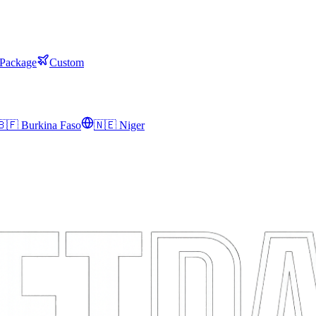
 Package
Custom
🇧🇫
Burkina Faso
🇳🇪
Niger