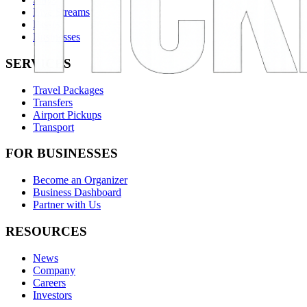
Live Streams
Passes
Businesses
SERVICES
Travel Packages
Transfers
Airport Pickups
Transport
FOR BUSINESSES
Become an Organizer
Business Dashboard
Partner with Us
RESOURCES
News
Company
Careers
Investors