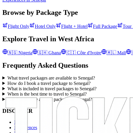
Browse by Package Type
Flight Only
Hotel Only
Flight + Hotel
Full Package
Tour
Explore Travel in
West Africa
🇳🇬
Nigeria
🇬🇭
Ghana
🇨🇮
Côte d'Ivoire
🇲🇱
Mali
Frequently Asked Questions
What travel packages are available to Senegal?
How do I book a travel package to Senegal?
What is included in travel packages to Senegal?
When is the best time to travel to Senegal?
Can I customize a travel package to Senegal?
DISCOVER
Events
Experiences
Stays