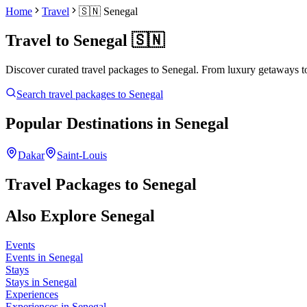
Home
Travel
🇸🇳
Senegal
Travel to
Senegal
🇸🇳
Discover curated travel packages to
Senegal
. From luxury getaways to
Search travel packages to
Senegal
Popular Destinations in
Senegal
Dakar
Saint-Louis
Travel Packages to
Senegal
Also Explore
Senegal
Events
Events in Senegal
Stays
Stays in Senegal
Experiences
Experiences in Senegal