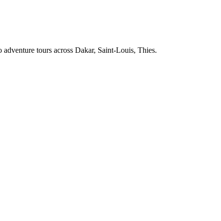
 adventure tours across
Dakar, Saint-Louis, Thies
.