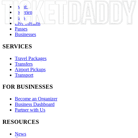
Events
Experiences
Stays
Live Streams
Passes
Businesses
SERVICES
Travel Packages
Transfers
Airport Pickups
Transport
FOR BUSINESSES
Become an Organizer
Business Dashboard
Partner with Us
RESOURCES
News