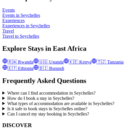
Events
Events in Seychelles
Experiences
Experiences in Seychelles
Travel
Travel to Seychelles
Explore Stays in
East Africa
🇷🇼
Rwanda
🇺🇬
Uganda
🇰🇪
Kenya
🇹🇿
Tanzania
🇪🇹
Ethiopia
🇧🇮
Burundi
Frequently Asked Questions
Where can I find accommodation in Seychelles?
How do I book a stay in Seychelles?
What types of accommodation are available in Seychelles?
Is it safe to book stays in Seychelles online?
Can I cancel my stay booking in Seychelles?
DISCOVER