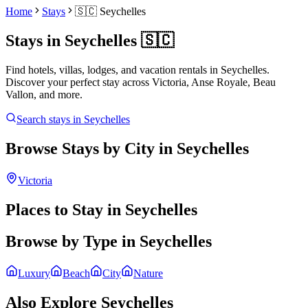
Home
Stays
🇸🇨
Seychelles
Stays in
Seychelles
🇸🇨
Find hotels, villas, lodges, and vacation rentals in
Seychelles
.
Discover your perfect stay across
Victoria, Anse Royale, Beau
Vallon
, and more.
Search stays in
Seychelles
Browse Stays by City in
Seychelles
Victoria
Places to Stay in
Seychelles
Browse by Type in
Seychelles
Luxury
Beach
City
Nature
Also Explore
Seychelles