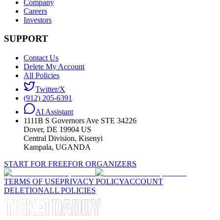
Company
Careers
Investors
SUPPORT
Contact Us
Delete My Account
All Policies
Twitter/X
(912) 205-6391
AI Assistant
1111B S Governors Ave STE 34226
Dover, DE 19904 US
Central Division, Kisenyi
Kampala, UGANDA
START FOR FREE
FOR ORGANIZERS
TERMS OF USE
PRIVACY POLICY
ACCOUNT
DELETION
ALL POLICIES