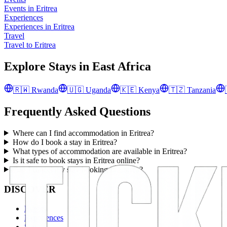
Events in Eritrea
Experiences
Experiences in Eritrea
Travel
Travel to Eritrea
Explore Stays in
East Africa
🇷🇼
Rwanda
🇺🇬
Uganda
🇰🇪
Kenya
🇹🇿
Tanzania
Frequently Asked Questions
Where can I find accommodation in Eritrea?
How do I book a stay in Eritrea?
What types of accommodation are available in Eritrea?
Is it safe to book stays in Eritrea online?
Can I cancel my stay booking in Eritrea?
DISCOVER
Events
Experiences
Stays