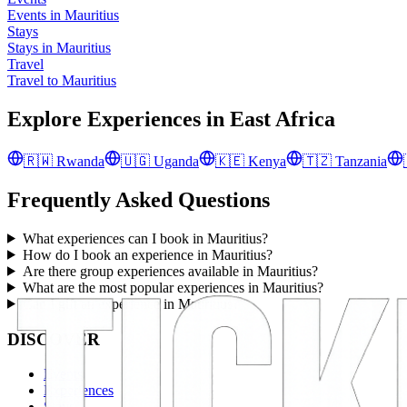
Events in Mauritius
Stays
Stays in Mauritius
Travel
Travel to Mauritius
Explore Experiences in
East Africa
🇷🇼
Rwanda
🇺🇬
Uganda
🇰🇪
Kenya
🇹🇿
Tanzania
Frequently Asked Questions
What experiences can I book in Mauritius?
How do I book an experience in Mauritius?
Are there group experiences available in Mauritius?
What are the most popular experiences in Mauritius?
Can I gift an experience in Mauritius?
DISCOVER
Events
Experiences
Stays