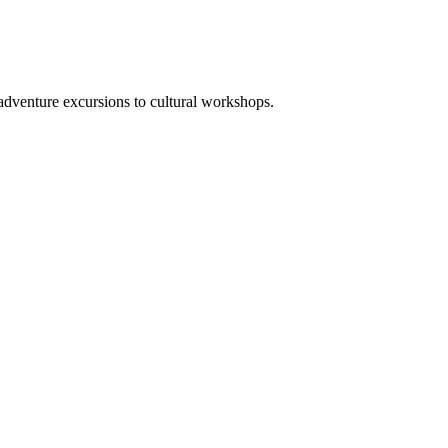
adventure excursions to cultural workshops.