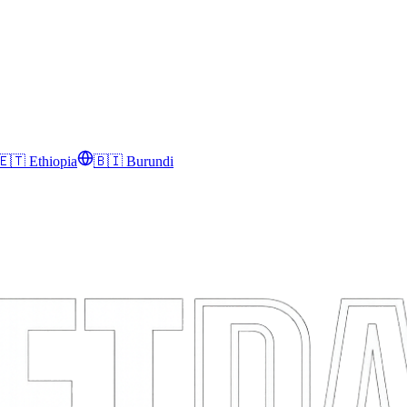
🇪🇹
Ethiopia
🇧🇮
Burundi