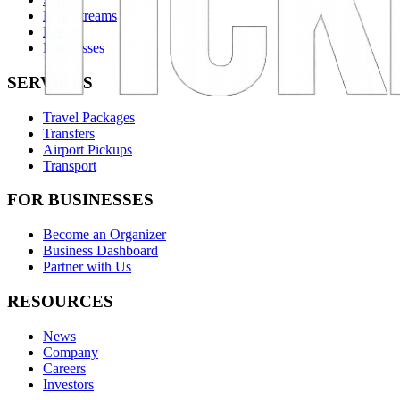
Live Streams
Passes
Businesses
SERVICES
Travel Packages
Transfers
Airport Pickups
Transport
FOR BUSINESSES
Become an Organizer
Business Dashboard
Partner with Us
RESOURCES
News
Company
Careers
Investors