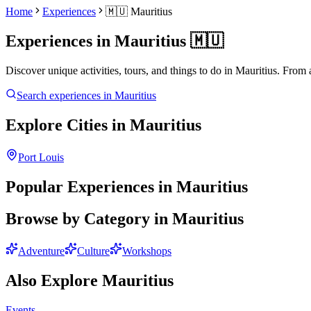
Home
Experiences
🇲🇺
Mauritius
Experiences in
Mauritius
🇲🇺
Discover unique activities, tours, and things to do in
Mauritius
. From 
Search experiences in
Mauritius
Explore Cities in
Mauritius
Port Louis
Popular Experiences in
Mauritius
Browse by Category in
Mauritius
Adventure
Culture
Workshops
Also Explore
Mauritius
Events