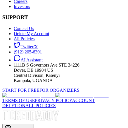
Careers
Investors
SUPPORT
Contact Us
Delete My Account
All Policies
Twitter/X
(912) 205-6391
AI Assistant
1111B S Governors Ave STE 34226
Dover, DE 19904 US
Central Division, Kisenyi
Kampala, UGANDA
START FOR FREE
FOR ORGANIZERS
TERMS OF USE
PRIVACY POLICY
ACCOUNT
DELETION
ALL POLICIES