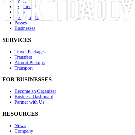
Events
Experiences
Stays
Live Streams
Passes
Businesses
SERVICES
Travel Packages
Transfers
Airport Pickups
Transport
FOR BUSINESSES
Become an Organizer
Business Dashboard
Partner with Us
RESOURCES
News
Company