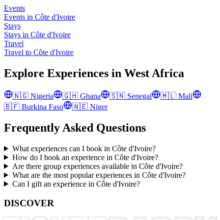
Events
Events in Côte d'Ivoire
Stays
Stays in Côte d'Ivoire
Travel
Travel to Côte d'Ivoire
Explore Experiences in
West Africa
🇳🇬
Nigeria
🇬🇭
Ghana
🇸🇳
Senegal
🇲🇱
Mali
🇧🇫
Burkina Faso
🇳🇪
Niger
Frequently Asked Questions
What experiences can I book in Côte d'Ivoire?
How do I book an experience in Côte d'Ivoire?
Are there group experiences available in Côte d'Ivoire?
What are the most popular experiences in Côte d'Ivoire?
Can I gift an experience in Côte d'Ivoire?
DISCOVER