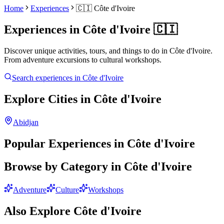
Home
Experiences
🇨🇮
Côte d'Ivoire
Experiences in
Côte d'Ivoire
🇨🇮
Discover unique activities, tours, and things to do in
Côte d'Ivoire
.
From adventure excursions to cultural workshops.
Search experiences in
Côte d'Ivoire
Explore Cities in
Côte d'Ivoire
Abidjan
Popular Experiences in
Côte d'Ivoire
Browse by Category in
Côte d'Ivoire
Adventure
Culture
Workshops
Also Explore
Côte d'Ivoire