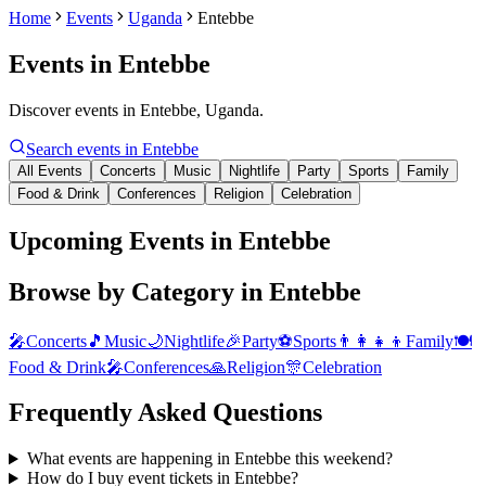
Home
Events
Uganda
Entebbe
Events in
Entebbe
Discover events in Entebbe, Uganda.
Search events in
Entebbe
All Events
Concerts
Music
Nightlife
Party
Sports
Family
Food & Drink
Conferences
Religion
Celebration
Upcoming Events in Entebbe
Browse by Category in
Entebbe
🎤
Concerts
🎵
Music
🌙
Nightlife
🎉
Party
⚽
Sports
👨‍👩‍👧‍👦
Family
🍽️
Food & Drink
🎤
Conferences
🙏
Religion
🎊
Celebration
Frequently Asked Questions
What events are happening in Entebbe this weekend?
How do I buy event tickets in Entebbe?