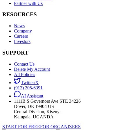
Partner with Us
RESOURCES
News
Company
Careers
Investors
SUPPORT
Contact Us
Delete My Account
All Policies
Twitter/X
(912) 205-6391
AI Assistant
1111B S Governors Ave STE 34226
Dover, DE 19904 US
Central Division, Kisenyi
Kampala, UGANDA
START FOR FREE
FOR ORGANIZERS