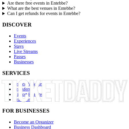
Are there free events in Entebbe?
What are the best venues in Entebbe?
Can I get refunds for events in Entebbe?
DISCOVER
Events
Experiences
Stays
Live Streams
Passes
Businesses
SERVICES
Travel Packages
Transfers
Airport Pickups
Transport
FOR BUSINESSES
Become an Organizer
Business Dashboard