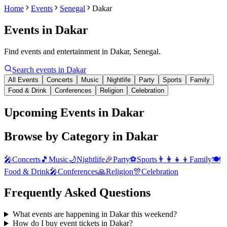
Home
Events
Senegal
Dakar
Events in
Dakar
Find events and entertainment in Dakar, Senegal.
Search events in
Dakar
All Events
Concerts
Music
Nightlife
Party
Sports
Family
Food & Drink
Conferences
Religion
Celebration
Upcoming Events in Dakar
Browse by Category in
Dakar
🎤
Concerts
🎵
Music
🌙
Nightlife
🎉
Party
⚽
Sports
👨‍👩‍👧‍👦
Family
🍽️
Food & Drink
🎤
Conferences
🙏
Religion
🎊
Celebration
Frequently Asked Questions
What events are happening in Dakar this weekend?
How do I buy event tickets in Dakar?