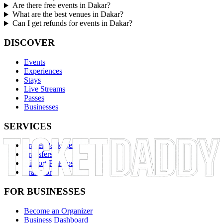
Are there free events in Dakar?
What are the best venues in Dakar?
Can I get refunds for events in Dakar?
DISCOVER
Events
Experiences
Stays
Live Streams
Passes
Businesses
SERVICES
Travel Packages
Transfers
Airport Pickups
Transport
FOR BUSINESSES
Become an Organizer
Business Dashboard