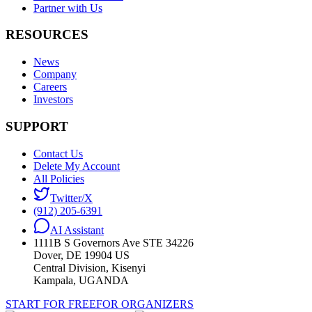
Partner with Us
RESOURCES
News
Company
Careers
Investors
SUPPORT
Contact Us
Delete My Account
All Policies
Twitter/X
(912) 205-6391
AI Assistant
1111B S Governors Ave STE 34226
Dover, DE 19904 US
Central Division, Kisenyi
Kampala, UGANDA
START FOR FREE
FOR ORGANIZERS