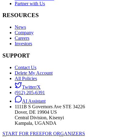
Partner with Us
RESOURCES
News
Company
Careers
Investors
SUPPORT
Contact Us
Delete My Account
All Policies
Twitter/X
(912) 205-6391
AI Assistant
1111B S Governors Ave STE 34226
Dover, DE 19904 US
Central Division, Kisenyi
Kampala, UGANDA
START FOR FREE
FOR ORGANIZERS