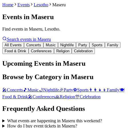
Home
Events
Lesotho
Maseru
Events in
Maseru
Find events in Maseru, Lesotho.
Search events in
Maseru
All Events
Concerts
Music
Nightlife
Party
Sports
Family
Food & Drink
Conferences
Religion
Celebration
Upcoming Events in Maseru
Browse by Category in
Maseru
🎤
Concerts
🎵
Music
🌙
Nightlife
🎉
Party
⚽
Sports
👨‍👩‍👧‍👦
Family
🍽️
Food & Drink
🎤
Conferences
🙏
Religion
🎊
Celebration
Frequently Asked Questions
What events are happening in Maseru this weekend?
How do I buy event tickets in Maseru?