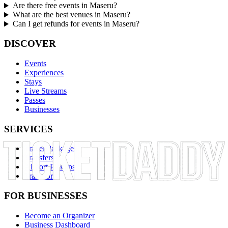
Are there free events in Maseru?
What are the best venues in Maseru?
Can I get refunds for events in Maseru?
DISCOVER
Events
Experiences
Stays
Live Streams
Passes
Businesses
SERVICES
Travel Packages
Transfers
Airport Pickups
Transport
FOR BUSINESSES
Become an Organizer
Business Dashboard