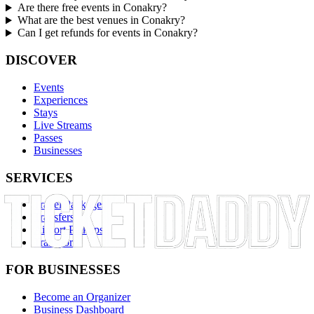
Are there free events in Conakry?
What are the best venues in Conakry?
Can I get refunds for events in Conakry?
DISCOVER
Events
Experiences
Stays
Live Streams
Passes
Businesses
SERVICES
Travel Packages
Transfers
Airport Pickups
Transport
FOR BUSINESSES
Become an Organizer
Business Dashboard