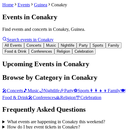
Home
Events
Guinea
Conakry
Events in
Conakry
Find events and concerts in Conakry, Guinea.
Search events in
Conakry
All Events
Concerts
Music
Nightlife
Party
Sports
Family
Food & Drink
Conferences
Religion
Celebration
Upcoming Events in Conakry
Browse by Category in
Conakry
🎤
Concerts
🎵
Music
🌙
Nightlife
🎉
Party
⚽
Sports
👨‍👩‍👧‍👦
Family
🍽️
Food & Drink
🎤
Conferences
🙏
Religion
🎊
Celebration
Frequently Asked Questions
What events are happening in Conakry this weekend?
How do I buy event tickets in Conakry?