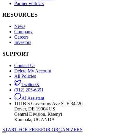
Partner with Us
RESOURCES
News
Company
Careers
Investors
SUPPORT
Contact Us
Delete My Account
All Policies
Twitter/X
(912) 205-6391
AI Assistant
1111B S Governors Ave STE 34226
Dover, DE 19904 US
Central Division, Kisenyi
Kampala, UGANDA
START FOR FREE
FOR ORGANIZERS