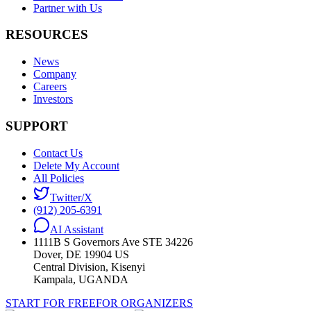
Partner with Us
RESOURCES
News
Company
Careers
Investors
SUPPORT
Contact Us
Delete My Account
All Policies
Twitter/X
(912) 205-6391
AI Assistant
1111B S Governors Ave STE 34226
Dover, DE 19904 US
Central Division, Kisenyi
Kampala, UGANDA
START FOR FREE
FOR ORGANIZERS