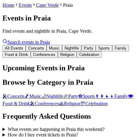
Home
Events
Cape Verde
Praia
Events in
Praia
Find events and nightlife in Praia, Cape Verde.
Search events in
Praia
All Events
Concerts
Music
Nightlife
Party
Sports
Family
Food & Drink
Conferences
Religion
Celebration
Upcoming Events in Praia
Browse by Category in
Praia
🎤
Concerts
🎵
Music
🌙
Nightlife
🎉
Party
⚽
Sports
👨‍👩‍👧‍👦
Family
🍽️
Food & Drink
🎤
Conferences
🙏
Religion
🎊
Celebration
Frequently Asked Questions
What events are happening in Praia this weekend?
How do I buy event tickets in Praia?