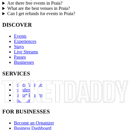
Are there free events in Praia?
What are the best venues in Praia?
Can I get refunds for events in Praia?
DISCOVER
Events
Experiences
Stays
Live Streams
Passes
Businesses
SERVICES
Travel Packages
Transfers
Airport Pickups
Transport
FOR BUSINESSES
Become an Organizer
Business Dashboard