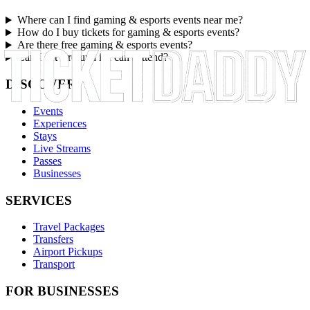
Where can I find gaming & esports events near me?
How do I buy tickets for gaming & esports events?
Are there free gaming & esports events?
Can I get a refund if I can't attend?
DISCOVER
Events
Experiences
Stays
Live Streams
Passes
Businesses
SERVICES
Travel Packages
Transfers
Airport Pickups
Transport
FOR BUSINESSES