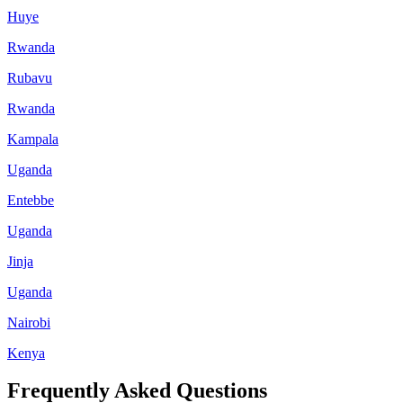
Huye
Rwanda
Rubavu
Rwanda
Kampala
Uganda
Entebbe
Uganda
Jinja
Uganda
Nairobi
Kenya
Frequently Asked Questions