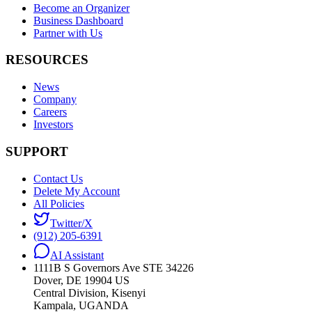
Become an Organizer
Business Dashboard
Partner with Us
RESOURCES
News
Company
Careers
Investors
SUPPORT
Contact Us
Delete My Account
All Policies
Twitter/X
(912) 205-6391
AI Assistant
1111B S Governors Ave STE 34226
Dover, DE 19904 US
Central Division, Kisenyi
Kampala, UGANDA