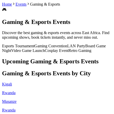
Home
Events
Gaming & Esports
🎮
Gaming & Esports
Events
Discover the best
gaming & esports
events across East Africa. Find
upcoming shows, book tickets instantly, and never miss out.
Esports Tournament
Gaming Convention
LAN Party
Board Game
Night
Video Game Launch
Cosplay Event
Retro Gaming
Upcoming
Gaming & Esports
Events
Gaming & Esports
Events by City
Kigali
Rwanda
Musanze
Rwanda