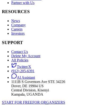
Partner with Us
RESOURCES
News
Company
Careers
Investors
SUPPORT
Contact Us
Delete My Account
All Policies
Twitter/X
(912) 205-6391
AI Assistant
1111B S Governors Ave STE 34226
Dover, DE 19904 US
Central Division, Kisenyi
Kampala, UGANDA
START FOR FREE
FOR ORGANIZERS