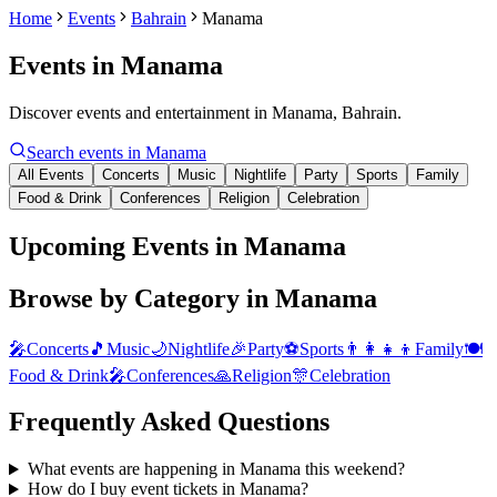
Home
Events
Bahrain
Manama
Events in
Manama
Discover events and entertainment in Manama, Bahrain.
Search events in
Manama
All Events
Concerts
Music
Nightlife
Party
Sports
Family
Food & Drink
Conferences
Religion
Celebration
Upcoming Events in Manama
Browse by Category in
Manama
🎤
Concerts
🎵
Music
🌙
Nightlife
🎉
Party
⚽
Sports
👨‍👩‍👧‍👦
Family
🍽️
Food & Drink
🎤
Conferences
🙏
Religion
🎊
Celebration
Frequently Asked Questions
What events are happening in Manama this weekend?
How do I buy event tickets in Manama?