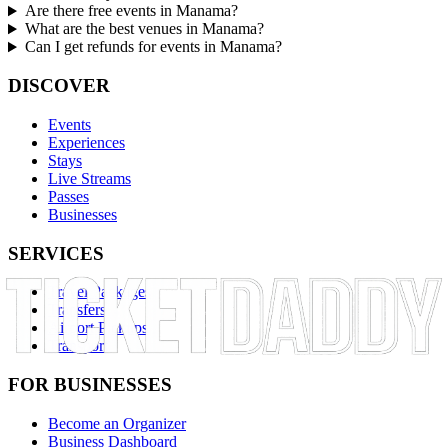
Are there free events in Manama?
What are the best venues in Manama?
Can I get refunds for events in Manama?
DISCOVER
Events
Experiences
Stays
Live Streams
Passes
Businesses
SERVICES
Travel Packages
Transfers
Airport Pickups
Transport
FOR BUSINESSES
Become an Organizer
Business Dashboard