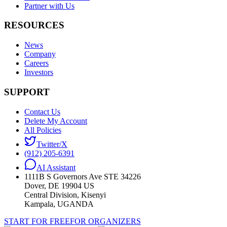
Partner with Us
RESOURCES
News
Company
Careers
Investors
SUPPORT
Contact Us
Delete My Account
All Policies
Twitter/X
(912) 205-6391
AI Assistant
1111B S Governors Ave STE 34226
Dover, DE 19904 US
Central Division, Kisenyi
Kampala, UGANDA
START FOR FREE
FOR ORGANIZERS