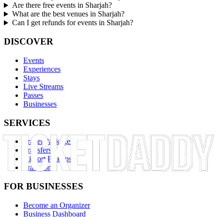
Are there free events in Sharjah?
What are the best venues in Sharjah?
Can I get refunds for events in Sharjah?
DISCOVER
Events
Experiences
Stays
Live Streams
Passes
Businesses
SERVICES
Travel Packages
Transfers
Airport Pickups
Transport
FOR BUSINESSES
Become an Organizer
Business Dashboard