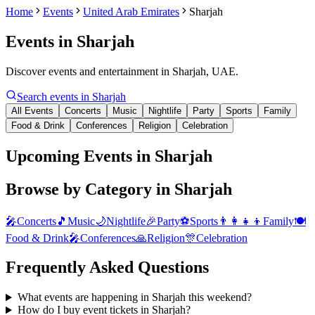
Home
Events
United Arab Emirates
Sharjah
Events in
Sharjah
Discover events and entertainment in Sharjah, UAE.
Search events in
Sharjah
All Events
Concerts
Music
Nightlife
Party
Sports
Family
Food & Drink
Conferences
Religion
Celebration
Upcoming Events in Sharjah
Browse by Category in
Sharjah
🎤
Concerts
🎵
Music
🌙
Nightlife
🎉
Party
⚽
Sports
👨‍👩‍👧‍👦
Family
🍽️
Food & Drink
🎤
Conferences
🙏
Religion
🎊
Celebration
Frequently Asked Questions
What events are happening in Sharjah this weekend?
How do I buy event tickets in Sharjah?