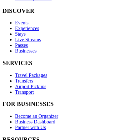
DISCOVER
Events
Experiences
Stays
Live Streams
Passes
Businesses
SERVICES
Travel Packages
Transfers
Airport Pickups
Transport
FOR BUSINESSES
Become an Organizer
Business Dashboard
Partner with Us
RESOURCES