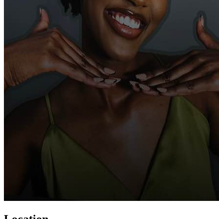
Location