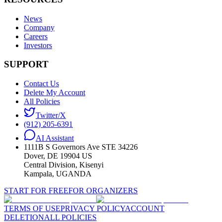
News
Company
Careers
Investors
SUPPORT
Contact Us
Delete My Account
All Policies
Twitter/X
(912) 205-6391
AI Assistant
1111B S Governors Ave STE 34226
Dover, DE 19904 US
Central Division, Kisenyi
Kampala, UGANDA
START FOR FREE
FOR ORGANIZERS
TERMS OF USE
PRIVACY POLICY
ACCOUNT
DELETION
ALL POLICIES