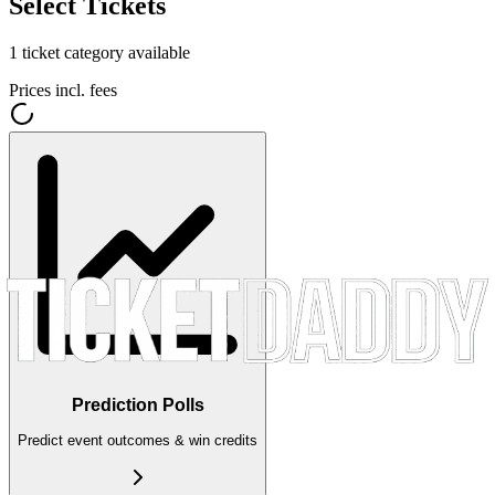
Select Tickets
1
ticket category
available
Prices incl. fees
Prediction Polls
Predict event outcomes & win credits