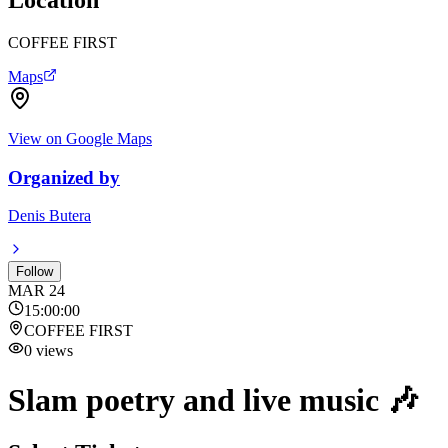
COFFEE FIRST
Maps
View on Google Maps
Organized by
Denis Butera
Follow
MAR
24
15:00:00
COFFEE FIRST
0
views
Slam poetry and live music 🎶