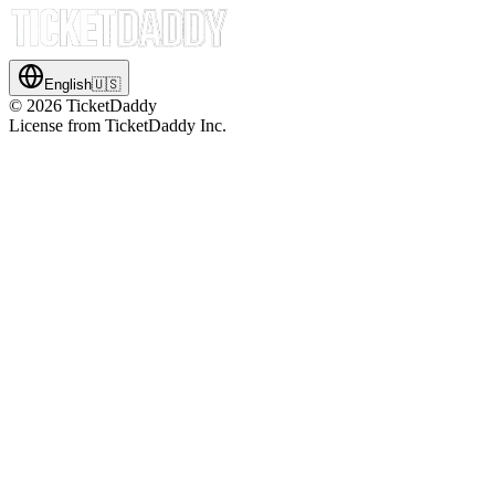
English
🇺🇸
©
2026
TicketDaddy
License from TicketDaddy Inc.