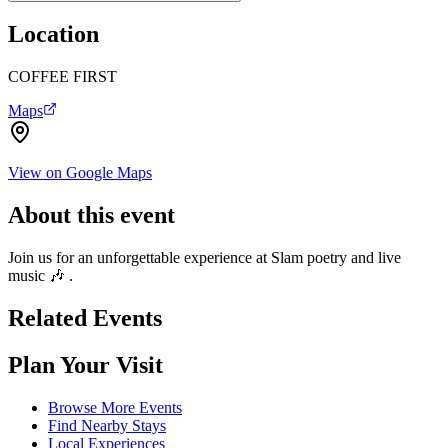
Location
COFFEE FIRST
Maps
View on Google Maps
About this event
Join us for an unforgettable experience at Slam poetry and live
music 🎶 .
Related Events
Plan Your Visit
Browse More Events
Find Nearby Stays
Local Experiences