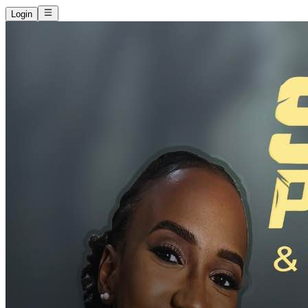
Login