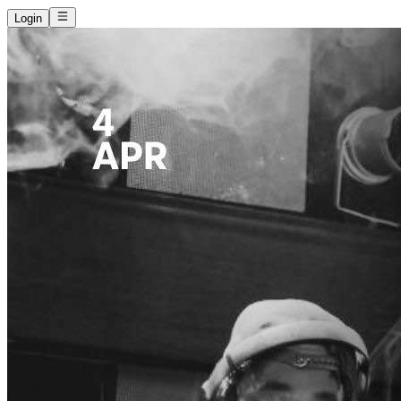
Login