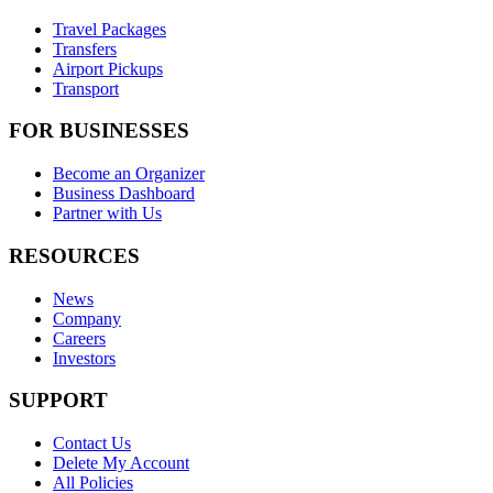
Travel Packages
Transfers
Airport Pickups
Transport
FOR BUSINESSES
Become an Organizer
Business Dashboard
Partner with Us
RESOURCES
News
Company
Careers
Investors
SUPPORT
Contact Us
Delete My Account
All Policies