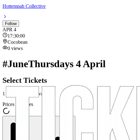
Hottempah Collective
Follow
APR
4
17:30:00
Cocobean
0
views
#JuneThursdays 4 April
Select Tickets
1
ticket category
available
Prices incl. fees