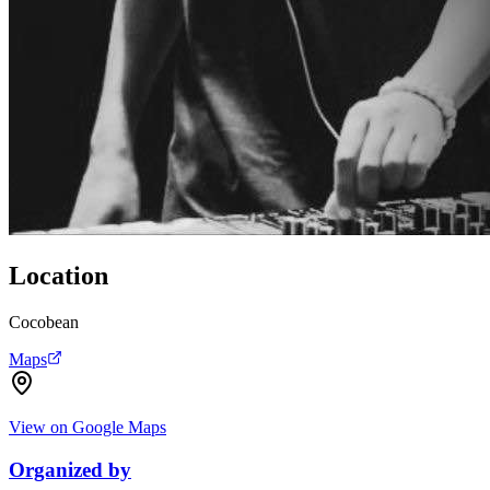
Location
Cocobean
Maps
View on Google Maps
Organized by