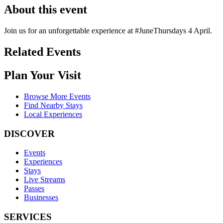
About this event
Join us for an unforgettable experience at #JuneThursdays 4 April.
Related Events
Plan Your Visit
Browse More Events
Find Nearby Stays
Local Experiences
DISCOVER
Events
Experiences
Stays
Live Streams
Passes
Businesses
SERVICES