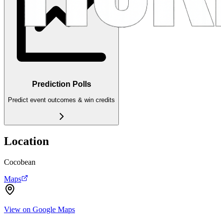
Prediction Polls
Predict event outcomes & win credits
Location
Cocobean
Maps
View on Google Maps