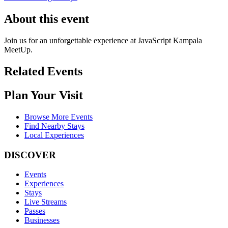
About this event
Join us for an unforgettable experience at JavaScript Kampala
MeetUp.
Related Events
Plan Your Visit
Browse More Events
Find Nearby Stays
Local Experiences
DISCOVER
Events
Experiences
Stays
Live Streams
Passes
Businesses