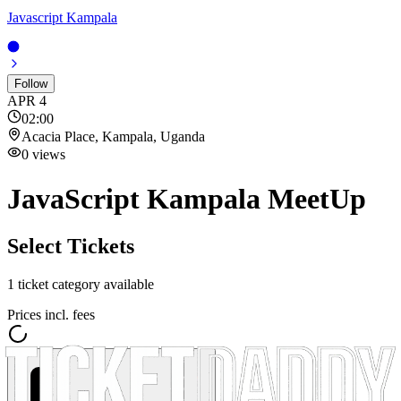
Javascript Kampala
Follow
APR
4
02:00
Acacia Place, Kampala, Uganda
0
views
JavaScript Kampala MeetUp
Select Tickets
1
ticket category
available
Prices incl. fees