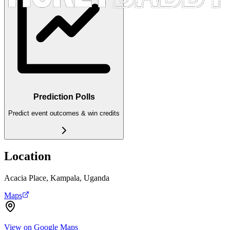
Prediction Polls
Predict event outcomes & win credits
Location
Acacia Place, Kampala, Uganda
Maps
View on Google Maps