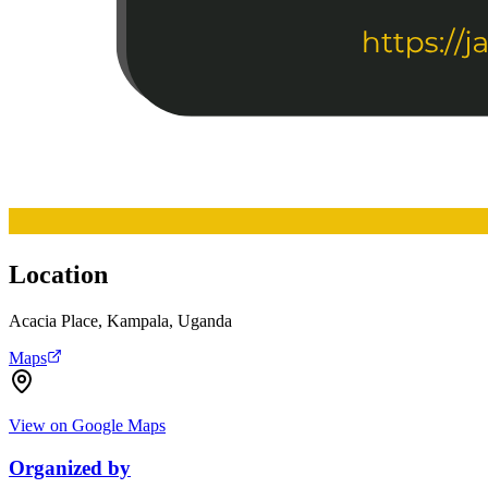
Location
Acacia Place, Kampala, Uganda
Maps
View on Google Maps
Organized by