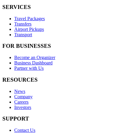
SERVICES
Travel Packages
Transfers
Airport Pickups
Transport
FOR BUSINESSES
Become an Organizer
Business Dashboard
Partner with Us
RESOURCES
News
Company
Careers
Investors
SUPPORT
Contact Us