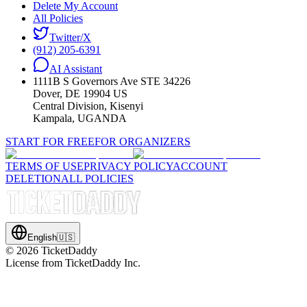
Delete My Account
All Policies
Twitter/X
(912) 205-6391
AI Assistant
1111B S Governors Ave STE 34226
Dover, DE 19904 US
Central Division, Kisenyi
Kampala, UGANDA
START FOR FREE
FOR ORGANIZERS
TERMS OF USE
PRIVACY POLICY
ACCOUNT
DELETION
ALL POLICIES
English
🇺🇸
©
2026
TicketDaddy
License from TicketDaddy Inc.