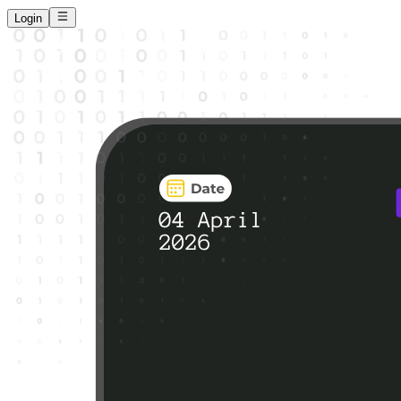
Login