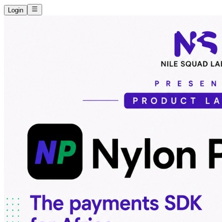
Login