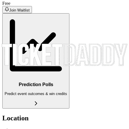
Free
Join Waitlist
Prediction Polls
Predict event outcomes & win credits
Location