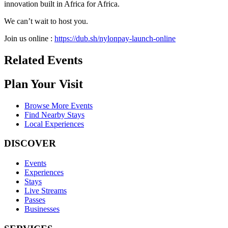
innovation built in Africa for Africa.
We can’t wait to host you.
Join us online :
https://dub.sh/nylonpay-launch-online
Related Events
Plan Your Visit
Browse More Events
Find Nearby Stays
Local Experiences
DISCOVER
Events
Experiences
Stays
Live Streams
Passes
Businesses