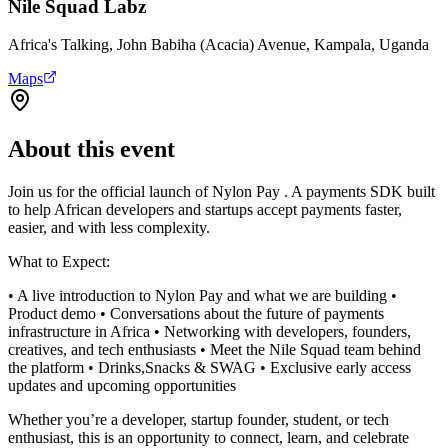
Nile Squad Labz
Africa's Talking, John Babiha (Acacia) Avenue, Kampala, Uganda
Maps
About this event
Join us for the official launch of Nylon Pay . A payments SDK built
to help African developers and startups accept payments faster,
easier, and with less complexity.
What to Expect:
• A live introduction to Nylon Pay and what we are building •
Product demo • Conversations about the future of payments
infrastructure in Africa • Networking with developers, founders,
creatives, and tech enthusiasts • Meet the Nile Squad team behind
the platform • Drinks,Snacks & SWAG • Exclusive early access
updates and upcoming opportunities
Whether you’re a developer, startup founder, student, or tech
enthusiast, this is an opportunity to connect, learn, and celebrate