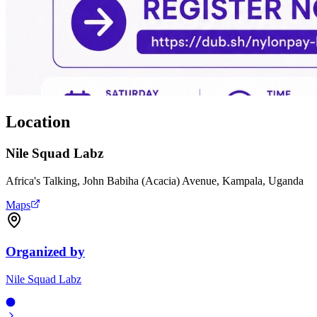
Location
Nile Squad Labz
Africa's Talking, John Babiha (Acacia) Avenue, Kampala, Uganda
Maps
Organized by
Nile Squad Labz