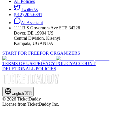
All Policies
Twitter/X
(912) 205-6391
AI Assistant
1111B S Governors Ave STE 34226
Dover, DE 19904 US
Central Division, Kisenyi
Kampala, UGANDA
START FOR FREE
FOR ORGANIZERS
TERMS OF USE
PRIVACY POLICY
ACCOUNT
DELETION
ALL POLICIES
English
🇺🇸
©
2026
TicketDaddy
License from TicketDaddy Inc.