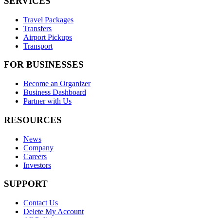
SERVICES
Travel Packages
Transfers
Airport Pickups
Transport
FOR BUSINESSES
Become an Organizer
Business Dashboard
Partner with Us
RESOURCES
News
Company
Careers
Investors
SUPPORT
Contact Us
Delete My Account