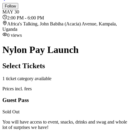
Follow
MAY
30
2:00 PM - 6:00 PM
Africa's Talking, John Babiha (Acacia) Avenue, Kampala,
Uganda
0
views
Nylon Pay Launch
Select Tickets
1
ticket category
available
Prices incl. fees
Guest Pass
Sold Out
You will have access to event, snacks, drinks and swag and whole
lot of surprises we have!