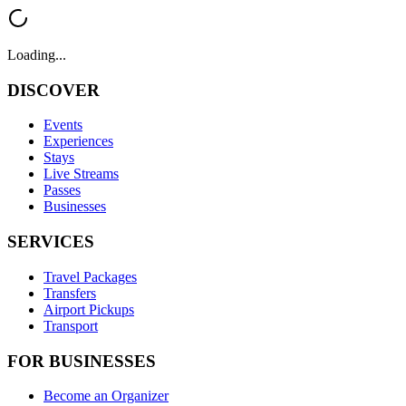
Loading...
DISCOVER
Events
Experiences
Stays
Live Streams
Passes
Businesses
SERVICES
Travel Packages
Transfers
Airport Pickups
Transport
FOR BUSINESSES
Become an Organizer