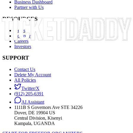
Business Dashboard
Partner with Us
RESOURCES
News
Company
Careers
Investors
SUPPORT
Contact Us
Delete My Account
All Policies
Twitter/X
(912) 205-6391
AI Assistant
1111B S Governors Ave STE 34226
Dover, DE 19904 US
Central Division, Kisenyi
Kampala, UGANDA