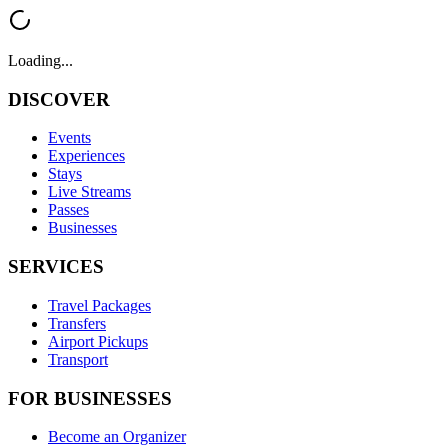
Loading...
DISCOVER
Events
Experiences
Stays
Live Streams
Passes
Businesses
SERVICES
Travel Packages
Transfers
Airport Pickups
Transport
FOR BUSINESSES
Become an Organizer