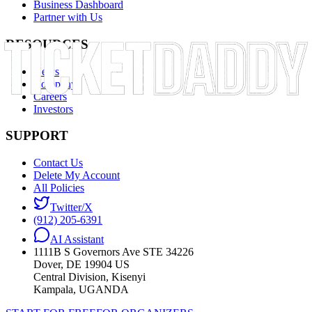
Business Dashboard
Partner with Us
RESOURCES
News
Company
Careers
Investors
SUPPORT
Contact Us
Delete My Account
All Policies
Twitter/X
(912) 205-6391
AI Assistant
1111B S Governors Ave STE 34226
Dover, DE 19904 US
Central Division, Kisenyi
Kampala, UGANDA