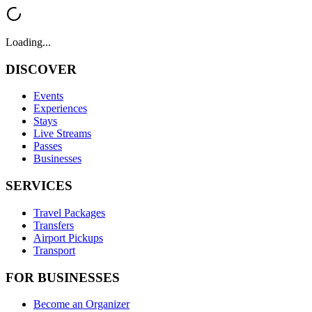
Loading...
DISCOVER
Events
Experiences
Stays
Live Streams
Passes
Businesses
SERVICES
Travel Packages
Transfers
Airport Pickups
Transport
FOR BUSINESSES
Become an Organizer