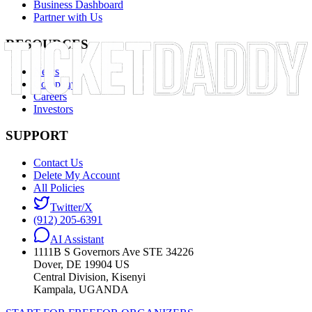
Business Dashboard
Partner with Us
RESOURCES
News
Company
Careers
Investors
SUPPORT
Contact Us
Delete My Account
All Policies
Twitter/X
(912) 205-6391
AI Assistant
1111B S Governors Ave STE 34226
Dover, DE 19904 US
Central Division, Kisenyi
Kampala, UGANDA