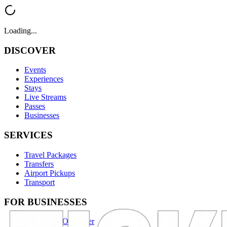
Loading...
DISCOVER
Events
Experiences
Stays
Live Streams
Passes
Businesses
SERVICES
Travel Packages
Transfers
Airport Pickups
Transport
FOR BUSINESSES
Become an Organizer