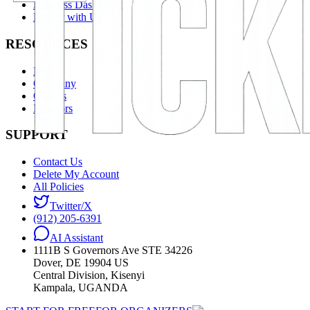
Business Dashboard
Partner with Us
RESOURCES
News
Company
Careers
Investors
SUPPORT
Contact Us
Delete My Account
All Policies
Twitter/X
(912) 205-6391
AI Assistant
1111B S Governors Ave STE 34226
Dover, DE 19904 US
Central Division, Kisenyi
Kampala, UGANDA