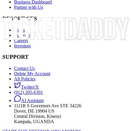
Business Dashboard
Partner with Us
RESOURCES
News
Company
Careers
Investors
SUPPORT
Contact Us
Delete My Account
All Policies
Twitter/X
(912) 205-6391
AI Assistant
1111B S Governors Ave STE 34226
Dover, DE 19904 US
Central Division, Kisenyi
Kampala, UGANDA