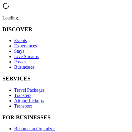
Loading...
DISCOVER
Events
Experiences
Stays
Live Streams
Passes
Businesses
SERVICES
Travel Packages
Transfers
Airport Pickups
Transport
FOR BUSINESSES
Become an Organizer