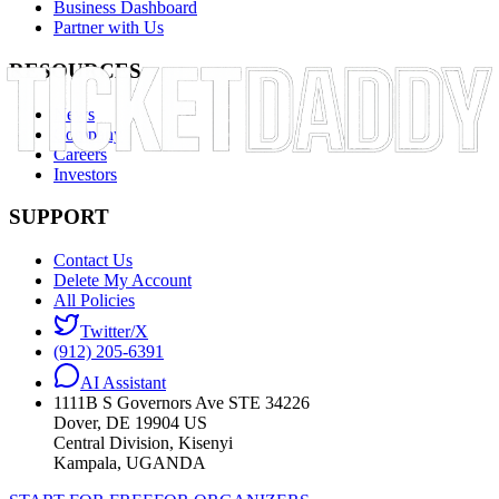
Business Dashboard
Partner with Us
RESOURCES
News
Company
Careers
Investors
SUPPORT
Contact Us
Delete My Account
All Policies
Twitter/X
(912) 205-6391
AI Assistant
1111B S Governors Ave STE 34226
Dover, DE 19904 US
Central Division, Kisenyi
Kampala, UGANDA