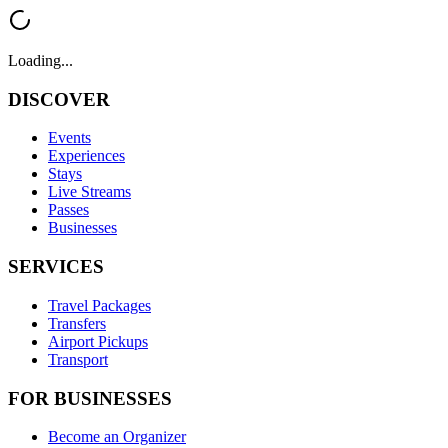
Loading...
DISCOVER
Events
Experiences
Stays
Live Streams
Passes
Businesses
SERVICES
Travel Packages
Transfers
Airport Pickups
Transport
FOR BUSINESSES
Become an Organizer