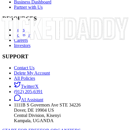
Business Dashboard
Partner with Us
RESOURCES
News
Company
Careers
Investors
SUPPORT
Contact Us
Delete My Account
All Policies
Twitter/X
(912) 205-6391
AI Assistant
1111B S Governors Ave STE 34226
Dover, DE 19904 US
Central Division, Kisenyi
Kampala, UGANDA