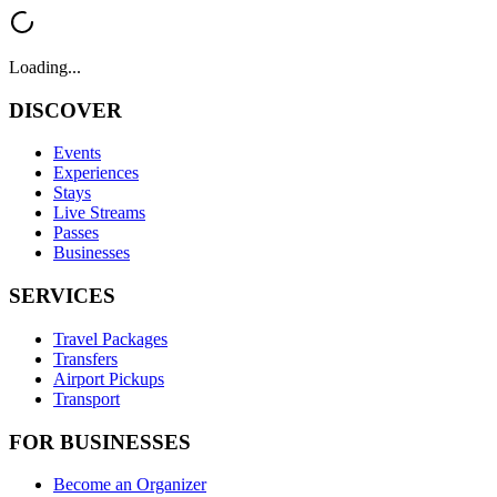
Loading...
DISCOVER
Events
Experiences
Stays
Live Streams
Passes
Businesses
SERVICES
Travel Packages
Transfers
Airport Pickups
Transport
FOR BUSINESSES
Become an Organizer