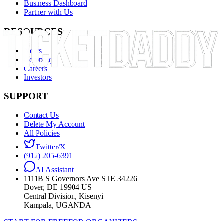
Business Dashboard
Partner with Us
RESOURCES
News
Company
Careers
Investors
SUPPORT
Contact Us
Delete My Account
All Policies
Twitter/X
(912) 205-6391
AI Assistant
1111B S Governors Ave STE 34226
Dover, DE 19904 US
Central Division, Kisenyi
Kampala, UGANDA