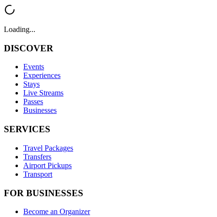
Loading...
DISCOVER
Events
Experiences
Stays
Live Streams
Passes
Businesses
SERVICES
Travel Packages
Transfers
Airport Pickups
Transport
FOR BUSINESSES
Become an Organizer