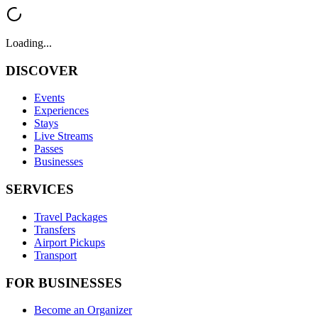
Loading...
DISCOVER
Events
Experiences
Stays
Live Streams
Passes
Businesses
SERVICES
Travel Packages
Transfers
Airport Pickups
Transport
FOR BUSINESSES
Become an Organizer