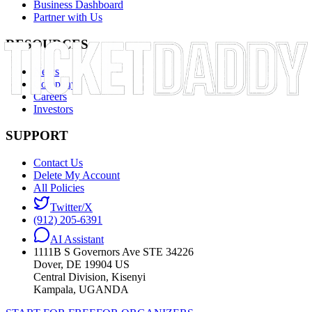
Business Dashboard
Partner with Us
RESOURCES
News
Company
Careers
Investors
SUPPORT
Contact Us
Delete My Account
All Policies
Twitter/X
(912) 205-6391
AI Assistant
1111B S Governors Ave STE 34226
Dover, DE 19904 US
Central Division, Kisenyi
Kampala, UGANDA