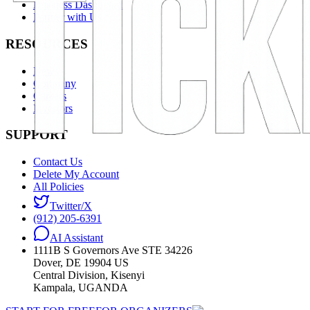
Business Dashboard
Partner with Us
RESOURCES
News
Company
Careers
Investors
SUPPORT
Contact Us
Delete My Account
All Policies
Twitter/X
(912) 205-6391
AI Assistant
1111B S Governors Ave STE 34226
Dover, DE 19904 US
Central Division, Kisenyi
Kampala, UGANDA