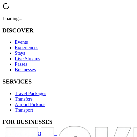
Loading...
DISCOVER
Events
Experiences
Stays
Live Streams
Passes
Businesses
SERVICES
Travel Packages
Transfers
Airport Pickups
Transport
FOR BUSINESSES
Become an Organizer