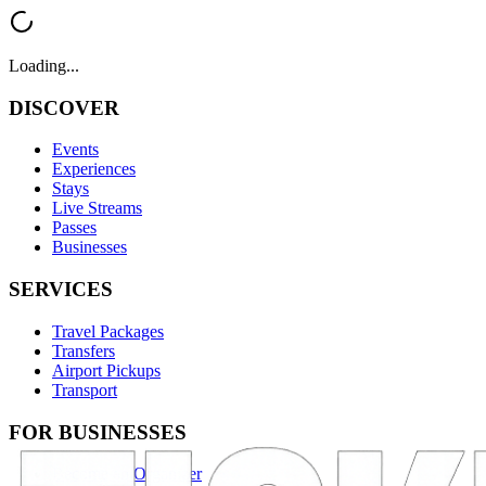
Loading...
DISCOVER
Events
Experiences
Stays
Live Streams
Passes
Businesses
SERVICES
Travel Packages
Transfers
Airport Pickups
Transport
FOR BUSINESSES
Become an Organizer