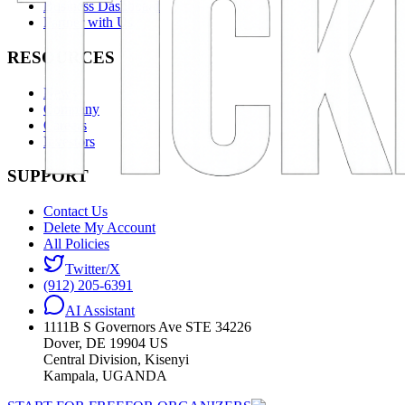
Business Dashboard
Partner with Us
RESOURCES
News
Company
Careers
Investors
SUPPORT
Contact Us
Delete My Account
All Policies
Twitter/X
(912) 205-6391
AI Assistant
1111B S Governors Ave STE 34226
Dover, DE 19904 US
Central Division, Kisenyi
Kampala, UGANDA