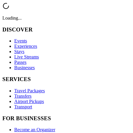
Loading...
DISCOVER
Events
Experiences
Stays
Live Streams
Passes
Businesses
SERVICES
Travel Packages
Transfers
Airport Pickups
Transport
FOR BUSINESSES
Become an Organizer