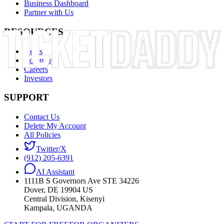
Business Dashboard
Partner with Us
RESOURCES
News
Company
Careers
Investors
SUPPORT
Contact Us
Delete My Account
All Policies
Twitter/X
(912) 205-6391
AI Assistant
1111B S Governors Ave STE 34226
Dover, DE 19904 US
Central Division, Kisenyi
Kampala, UGANDA