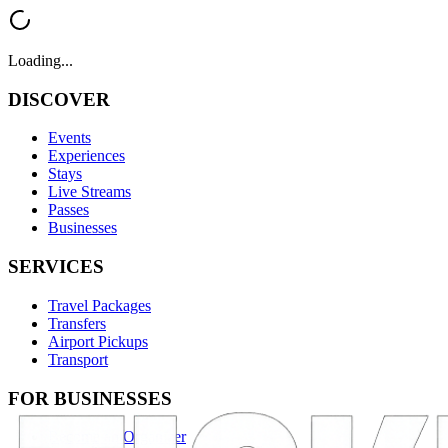
Loading...
DISCOVER
Events
Experiences
Stays
Live Streams
Passes
Businesses
SERVICES
Travel Packages
Transfers
Airport Pickups
Transport
FOR BUSINESSES
Become an Organizer