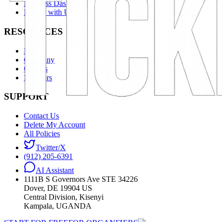
Business Dashboard
Partner with Us
RESOURCES
News
Company
Careers
Investors
SUPPORT
Contact Us
Delete My Account
All Policies
Twitter/X
(912) 205-6391
AI Assistant
1111B S Governors Ave STE 34226
Dover, DE 19904 US
Central Division, Kisenyi
Kampala, UGANDA