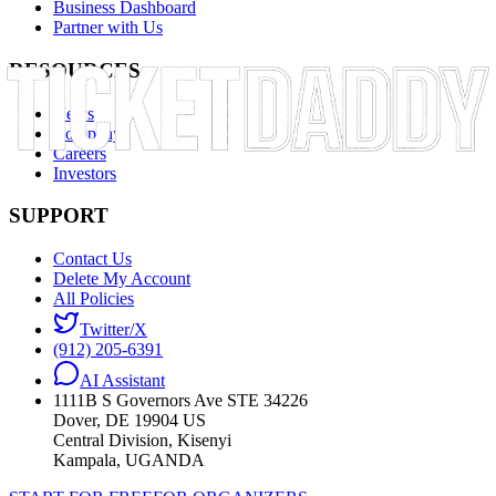
Business Dashboard
Partner with Us
RESOURCES
News
Company
Careers
Investors
SUPPORT
Contact Us
Delete My Account
All Policies
Twitter/X
(912) 205-6391
AI Assistant
1111B S Governors Ave STE 34226
Dover, DE 19904 US
Central Division, Kisenyi
Kampala, UGANDA