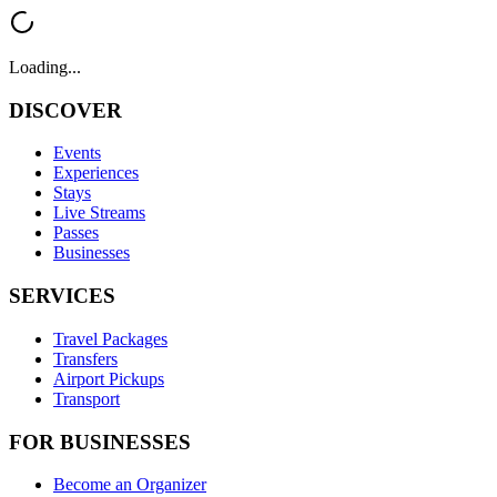
Loading...
DISCOVER
Events
Experiences
Stays
Live Streams
Passes
Businesses
SERVICES
Travel Packages
Transfers
Airport Pickups
Transport
FOR BUSINESSES
Become an Organizer