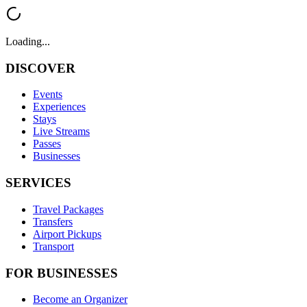
Loading...
DISCOVER
Events
Experiences
Stays
Live Streams
Passes
Businesses
SERVICES
Travel Packages
Transfers
Airport Pickups
Transport
FOR BUSINESSES
Become an Organizer