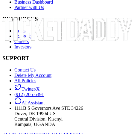
Business Dashboard
Partner with Us
RESOURCES
News
Company
Careers
Investors
SUPPORT
Contact Us
Delete My Account
All Policies
Twitter/X
(912) 205-6391
AI Assistant
1111B S Governors Ave STE 34226
Dover, DE 19904 US
Central Division, Kisenyi
Kampala, UGANDA