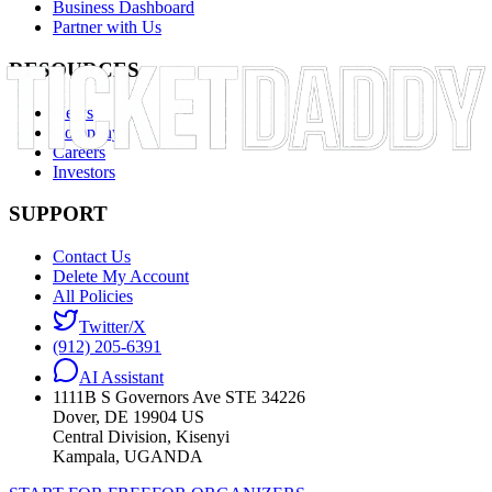
Business Dashboard
Partner with Us
RESOURCES
News
Company
Careers
Investors
SUPPORT
Contact Us
Delete My Account
All Policies
Twitter/X
(912) 205-6391
AI Assistant
1111B S Governors Ave STE 34226
Dover, DE 19904 US
Central Division, Kisenyi
Kampala, UGANDA