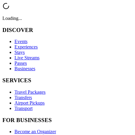
Loading...
DISCOVER
Events
Experiences
Stays
Live Streams
Passes
Businesses
SERVICES
Travel Packages
Transfers
Airport Pickups
Transport
FOR BUSINESSES
Become an Organizer