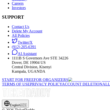
Careers
Investors
SUPPORT
Contact Us
Delete My Account
All Policies
Twitter/X
(912) 205-6391
AI Assistant
1111B S Governors Ave STE 34226
Dover, DE 19904 US
Central Division, Kisenyi
Kampala, UGANDA
START FOR FREE
FOR ORGANIZERS
TERMS OF USE
PRIVACY POLICY
ACCOUNT DELETION
ALL
English
🇺🇸
©
2026
TicketDaddy