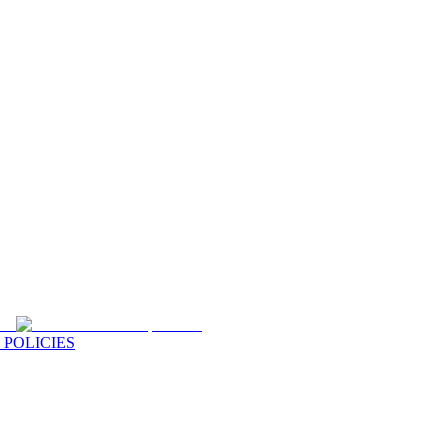
 POLICIES