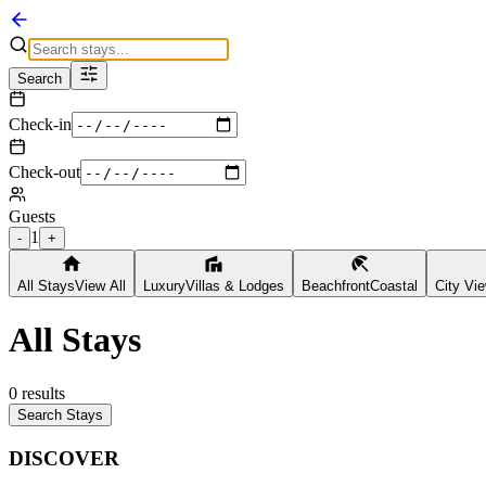
Search
Check-in
Check-out
Guests
1
-
+
All Stays
View All
Luxury
Villas & Lodges
Beachfront
Coastal
City Vi
All Stays
0
results
Search Stays
DISCOVER