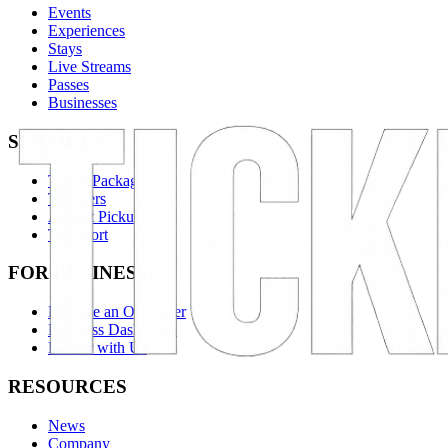
Events
Experiences
Stays
Live Streams
Passes
Businesses
SERVICES
Travel Packages
Transfers
Airport Pickups
Transport
FOR BUSINESSES
Become an Organizer
Business Dashboard
Partner with Us
RESOURCES
News
Company